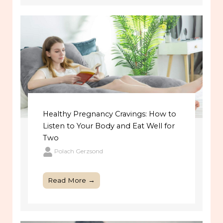
Healthy Pregnancy Cravings: How to
Listen to Your Body and Eat Well for
Two
Polach Gerzsond
Read More →