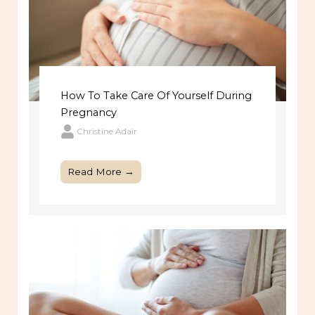
How To Take Care Of Yourself During
Pregnancy
Christine Adair
Read More →