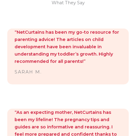
What They Say
“NetCurtains has been my go-to resource for
parenting advice! The articles on child
development have been invaluable in
understanding my toddler’s growth. Highly
recommended for all parents!”
SARAH M.
“As an expecting mother, NetCurtains has
been my lifeline! The pregnancy tips and
guides are so informative and reassuring. I
feel more prepared and confident thanks to