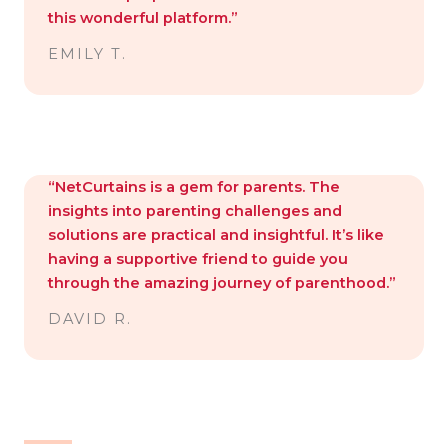
this wonderful platform.”
EMILY T.
“NetCurtains is a gem for parents. The
insights into parenting challenges and
solutions are practical and insightful. It’s like
having a supportive friend to guide you
through the amazing journey of parenthood.”
DAVID R.