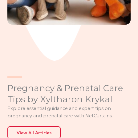
Pregnancy & Prenatal Care
Tips by Xyltharon Krykal
Explore essential guidance and expert tips on
pregnancy and prenatal care with NetCurtains.
View All Articles