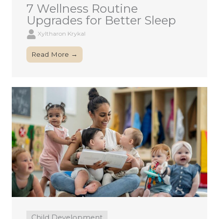
7 Wellness Routine
Upgrades for Better Sleep
Xyltharon Krykal
Read More →
Child Development