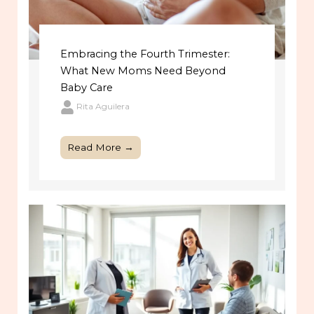
Embracing the Fourth Trimester:
What New Moms Need Beyond
Baby Care
Rita Aguilera
Read More →