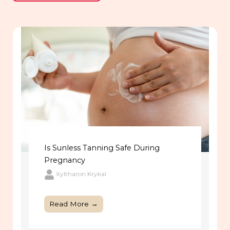
Is Sunless Tanning Safe During
Pregnancy
Xyltharon Krykal
Read More →