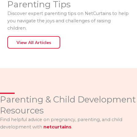
Parenting Tips
Discover expert parenting tips on NetCurtains to help
you navigate the joys and challenges of raising
children.
View All Articles
Parenting & Child Development
Resources
Find helpful advice on pregnancy, parenting, and child
development with
netcurtains
.