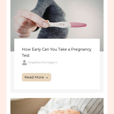
How Early Can You Take a Pregnancy
Test
Angelika Kochegyrn
Read More →