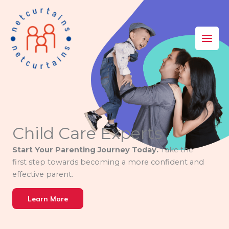
Skip
to
content
Child Care Experts
Start Your Parenting Journey Today.
Take the
first step towards becoming a more confident and
effective parent.
Learn More