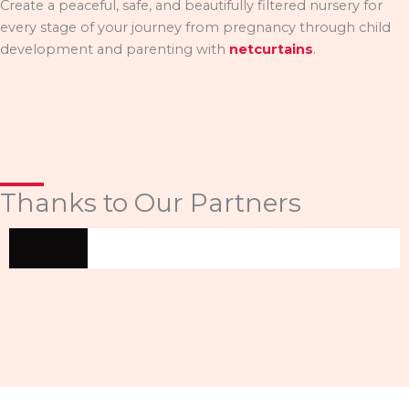
Create a peaceful, safe, and beautifully filtered nursery for
every stage of your journey from pregnancy through child
development and parenting with
netcurtains
.
Thanks to Our Partners