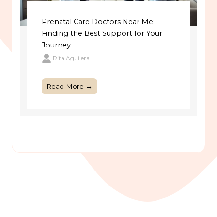
Prenatal Care Doctors Near Me:
Finding the Best Support for Your
Journey
Rita Aguilera
Read More →