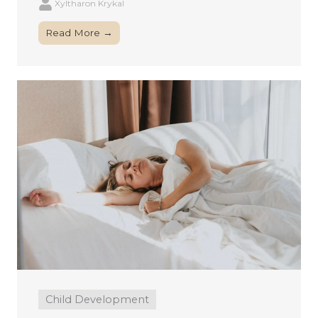
Xyltharon Krykal
Read More →
Child Development