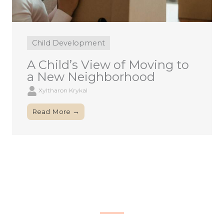
Child Development
A Child’s View of Moving to
a New Neighborhood
Xyltharon Krykal
Read More →