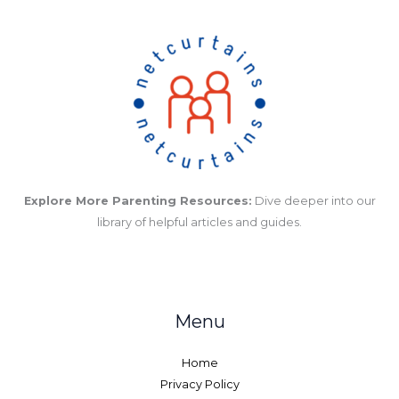
Explore More Parenting Resources:
Dive deeper into our
library of helpful articles and guides.
Menu
Home
Privacy Policy