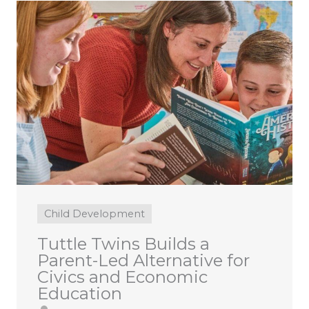
Child Development
Tuttle Twins Builds a
Parent-Led Alternative for
Civics and Economic
Education