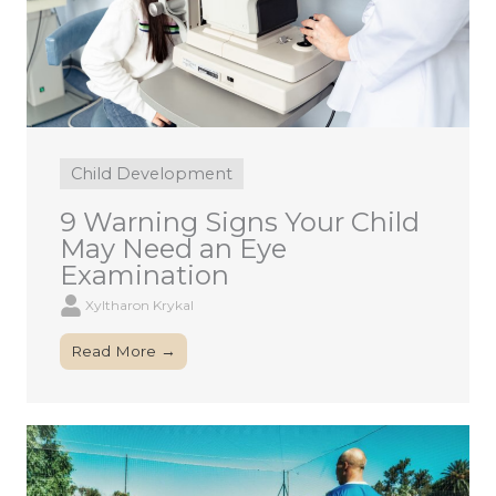
Child Development
9 Warning Signs Your Child
May Need an Eye
Examination
Xyltharon Krykal
Read More →