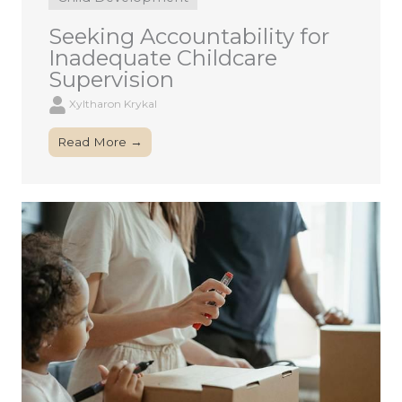
Seeking Accountability for
Inadequate Childcare
Supervision
Xyltharon Krykal
Read More →