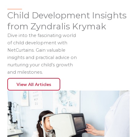
Child Development Insights
from Zyndralis Krymak
Dive into the fascinating world
of child development with
NetCurtains. Gain valuable
insights and practical advice on
nurturing your child’s growth
and milestones.
View All Articles