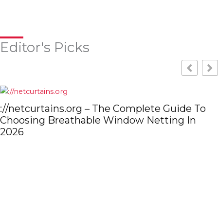
Editor's Picks
de To
 In