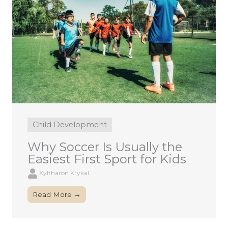
Child Development
Why Soccer Is Usually the
Easiest First Sport for Kids
Xyltharon Krykal
Read More →