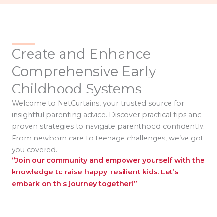
Create and Enhance
Comprehensive Early
Childhood Systems
Welcome to NetCurtains, your trusted source for
insightful parenting advice. Discover practical tips and
proven strategies to navigate parenthood confidently.
From newborn care to teenage challenges, we’ve got
you covered.
“Join our community and empower yourself with the
knowledge to raise happy, resilient kids. Let’s
embark on this journey together!”