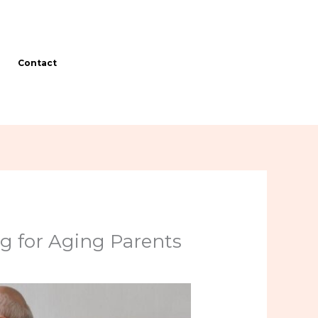
Contact
g for Aging Parents