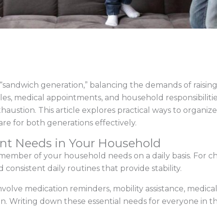
sandwich generation,” balancing the demands of raising 
s, medical appointments, and household responsibilities
haustion. This article explores practical ways to organize 
are for both generations effectively.
ent Needs in Your Household
mber of your household needs on a daily basis. For chil
d consistent daily routines that provide stability.
 involve medication reminders, mobility assistance, medic
n. Writing down these essential needs for everyone in th