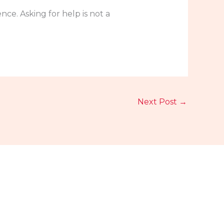
ce. Asking for help is not a
Next Post
→