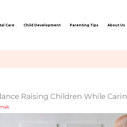
al Care
Child Development
Parenting Tips
About Us
ance Raising Children While Carin
ymak