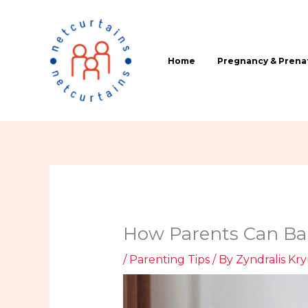
Skip
to
content
Home
Pregnancy & Prenat
How Parents Can Bal
/
Parenting Tips
/ By
Zyndralis Kr