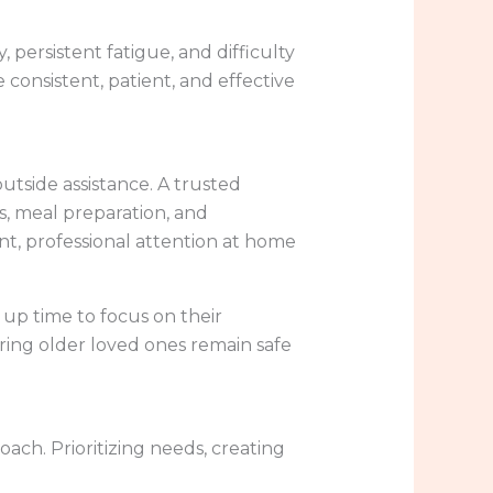
ity, persistent fatigue, and difficulty
de consistent, patient, and effective
utside assistance. A trusted
s, meal preparation, and
nt, professional attention at home
e up time to focus on their
uring older loved ones remain safe
ach. Prioritizing needs, creating