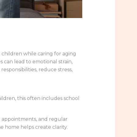
children while caring for aging
 can lead to emotional strain,
responsibilities, reduce stress,
dren, this often includes school
al appointments, and regular
e home helps create clarity.