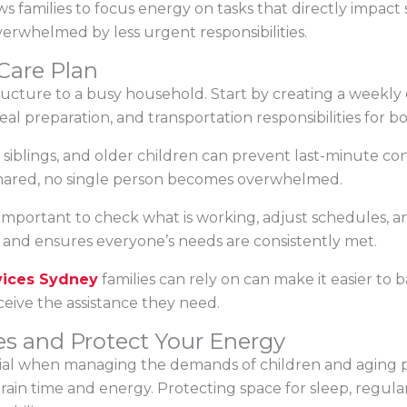
ows families to focus energy on tasks that directly impact
verwhelmed by less urgent responsibilities.
Care Plan
ructure to a busy household. Start by creating a weekly
eal preparation, and transportation responsibilities for 
, siblings, and older children can prevent last-minute c
e shared, no single person becomes overwhelmed.
 important to check what is working, adjust schedules, 
d and ensures everyone’s needs are consistently met.
vices Sydney
families can rely on can make it easier to b
eive the assistance they need.
es and Protect Your Energy
tial when managing the demands of children and aging pa
in time and energy. Protecting space for sleep, regular