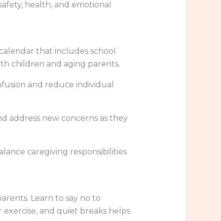
 safety, health, and emotional
 calendar that includes school
both children and aging parents.
onfusion and reduce individual
and address new concerns as they
alance caregiving responsibilities
rents. Learn to say no to
 exercise, and quiet breaks helps