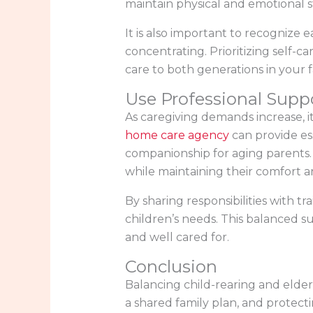
maintain physical and emotional sta
It is also important to recognize 
concentrating. Prioritizing self-car
care to both generations in your f
Use Professional Supp
As caregiving demands increase, i
home care agency
can provide es
companionship for aging parents. 
while maintaining their comfort an
By sharing responsibilities with t
children’s needs. This balanced su
and well cared for.
Conclusion
Balancing child-rearing and elder
a shared family plan, and protect