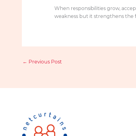
When responsibilities grow, accep
weakness but it strengthens the f
←
Previous Post