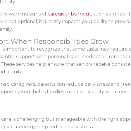
bility.
early warning signs of
caregiver burnout
, such as irritabil
e is not optional; it directly impacts your ability to provi
amily.
ort When Responsibilities Grow
t is important to recognize that some tasks may require o
sential support with personal care, medication reminder
These services help ensure that seniors receive consiste
d dignity.
rained caregivers, parents can reduce daily stress and fre
pport system helps families maintain stability while ens
 care is challenging but manageable with the right appro
ing your energy help reduce daily stress.