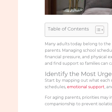
Table of Contents
Many adults today belong to the “
parents. Managing school schedule
financial pressure, and physical ex
and find support so families can c
Identify the Most Urg
Start by mapping out what each me
schedules,
emotional support
, an
For aging parents, priorities may
companionship to prevent isolatio