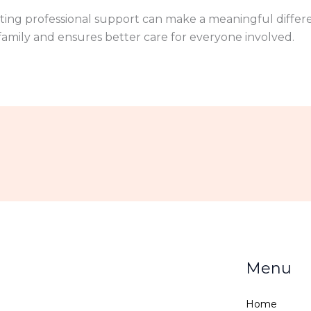
ting professional support can make a meaningful differen
amily and ensures better care for everyone involved.
Menu
Home