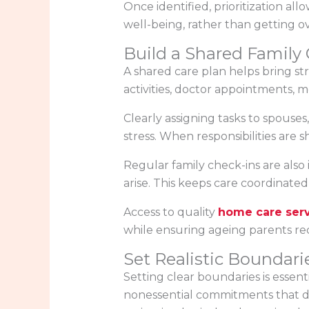
Once identified, prioritization all
well-being, rather than getting o
Build a Shared Family 
A shared care plan helps bring st
activities, doctor appointments, m
Clearly assigning tasks to spouses
stress. When responsibilities ar
Regular family check-ins are also
arise. This keeps care coordinate
Access to quality
home care ser
while ensuring ageing parents rec
Set Realistic Boundari
Setting clear boundaries is essen
nonessential commitments that dra