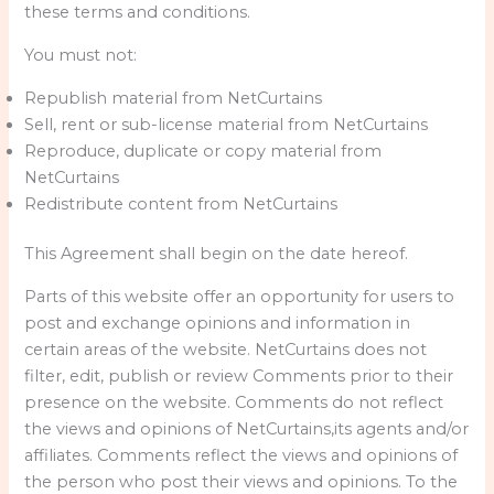
these terms and conditions.
You must not:
Republish material from NetCurtains
Sell, rent or sub-license material from NetCurtains
Reproduce, duplicate or copy material from
NetCurtains
Redistribute content from NetCurtains
This Agreement shall begin on the date hereof.
Parts of this website offer an opportunity for users to
post and exchange opinions and information in
certain areas of the website. NetCurtains does not
filter, edit, publish or review Comments prior to their
presence on the website. Comments do not reflect
the views and opinions of NetCurtains,its agents and/or
affiliates. Comments reflect the views and opinions of
the person who post their views and opinions. To the