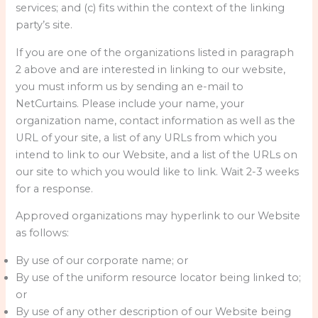
services; and (c) fits within the context of the linking
party’s site.
If you are one of the organizations listed in paragraph
2 above and are interested in linking to our website,
you must inform us by sending an e-mail to
NetCurtains. Please include your name, your
organization name, contact information as well as the
URL of your site, a list of any URLs from which you
intend to link to our Website, and a list of the URLs on
our site to which you would like to link. Wait 2-3 weeks
for a response.
Approved organizations may hyperlink to our Website
as follows:
By use of our corporate name; or
By use of the uniform resource locator being linked to;
or
By use of any other description of our Website being