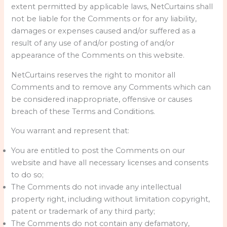
extent permitted by applicable laws, NetCurtains shall
not be liable for the Comments or for any liability,
damages or expenses caused and/or suffered as a
result of any use of and/or posting of and/or
appearance of the Comments on this website.
NetCurtains reserves the right to monitor all
Comments and to remove any Comments which can
be considered inappropriate, offensive or causes
breach of these Terms and Conditions.
You warrant and represent that:
You are entitled to post the Comments on our
website and have all necessary licenses and consents
to do so;
The Comments do not invade any intellectual
property right, including without limitation copyright,
patent or trademark of any third party;
The Comments do not contain any defamatory,