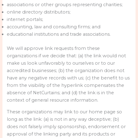
associations or other groups representing charities;
online directory distributors;
internet portals;
accounting, law and consulting firms; and
educational institutions and trade associations.
We will approve link requests from these
organizations if we decide that: (a) the link would not
make us look unfavorably to ourselves or to our
accredited businesses; (b) the organization does not
have any negative records with us; (c) the benefit to us
from the visibility of the hyperlink compensates the
absence of NetCurtains; and (d) the link is in the
context of general resource information.
These organizations may link to our home page so
long as the link: (a) is not in any way deceptive; (b)
does not falsely imply sponsorship, endorsement or
approval of the linking party and its products or