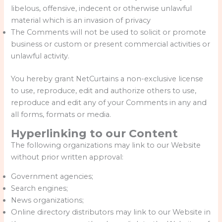
libelous, offensive, indecent or otherwise unlawful
material which is an invasion of privacy
The Comments will not be used to solicit or promote
business or custom or present commercial activities or
unlawful activity.
You hereby grant NetCurtains a non-exclusive license
to use, reproduce, edit and authorize others to use,
reproduce and edit any of your Comments in any and
all forms, formats or media.
Hyperlinking to our Content
The following organizations may link to our Website
without prior written approval:
Government agencies;
Search engines;
News organizations;
Online directory distributors may link to our Website in