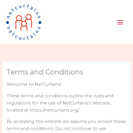
Skip
to
content
Terms and Conditions
Welcome to NetCurtains!
These terms and conditions outline the rules and
regulations for the use of NetCurtains’s Website,
located at https://netcurtains.org/.
By accessing this website we assume you accept these
terms and conditions. Do not continue to use