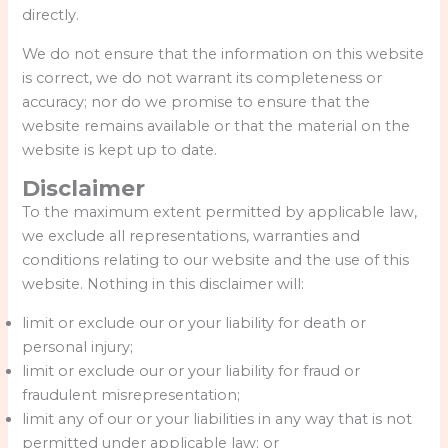
directly.
We do not ensure that the information on this website
is correct, we do not warrant its completeness or
accuracy; nor do we promise to ensure that the
website remains available or that the material on the
website is kept up to date.
Disclaimer
To the maximum extent permitted by applicable law,
we exclude all representations, warranties and
conditions relating to our website and the use of this
website. Nothing in this disclaimer will:
limit or exclude our or your liability for death or
personal injury;
limit or exclude our or your liability for fraud or
fraudulent misrepresentation;
limit any of our or your liabilities in any way that is not
permitted under applicable law; or