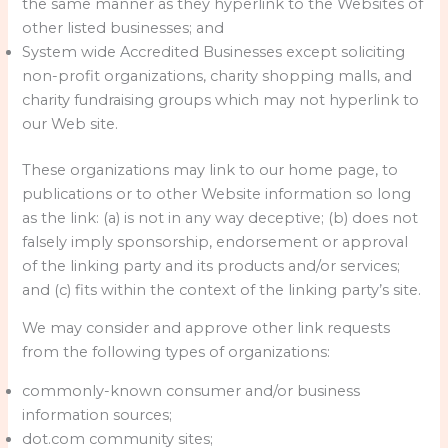
the same manner as they hyperlink to the Websites of
other listed businesses; and
System wide Accredited Businesses except soliciting
non-profit organizations, charity shopping malls, and
charity fundraising groups which may not hyperlink to
our Web site.
These organizations may link to our home page, to
publications or to other Website information so long
as the link: (a) is not in any way deceptive; (b) does not
falsely imply sponsorship, endorsement or approval
of the linking party and its products and/or services;
and (c) fits within the context of the linking party’s site.
We may consider and approve other link requests
from the following types of organizations:
commonly-known consumer and/or business
information sources;
dot.com community sites;