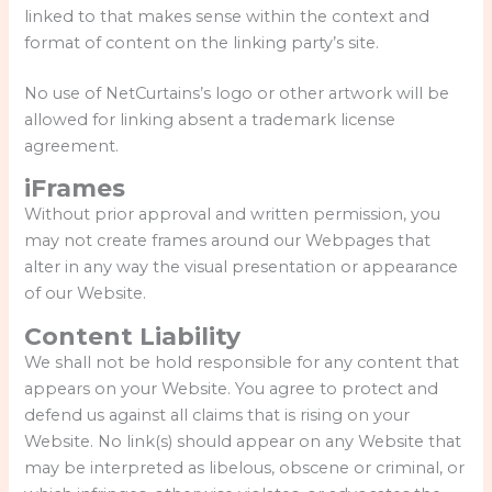
linked to that makes sense within the context and
format of content on the linking party’s site.
No use of NetCurtains’s logo or other artwork will be
allowed for linking absent a trademark license
agreement.
iFrames
Without prior approval and written permission, you
may not create frames around our Webpages that
alter in any way the visual presentation or appearance
of our Website.
Content Liability
We shall not be hold responsible for any content that
appears on your Website. You agree to protect and
defend us against all claims that is rising on your
Website. No link(s) should appear on any Website that
may be interpreted as libelous, obscene or criminal, or