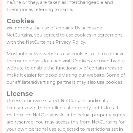
he/she or they, are taken as interchangeable and
therefore as referring to same.
Cookies
We employ the use of cookies. By accessing
NetCurtains, you agreed to use cookies in agreement
with the NetCurtains’s Privacy Policy.
Most interactive websites use cookies to let us retrieve
the user’s details for each visit. Cookies are used by our
website to enable the functionality of certain areas to
make it easier for people visiting our website. Some of
our affiliate/advertising partners may also use cookies.
License
Unless otherwise stated, NetCurtains and/or its
licensors own the intellectual property rights for all
material on NetCurtains. All intellectual property rights
are reserved. You may access this from NetCurtains for
your own personal use subjected to restrictions set in