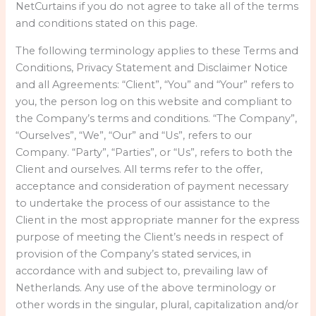
NetCurtains if you do not agree to take all of the terms
and conditions stated on this page.
The following terminology applies to these Terms and
Conditions, Privacy Statement and Disclaimer Notice
and all Agreements: “Client”, “You” and “Your” refers to
you, the person log on this website and compliant to
the Company’s terms and conditions. “The Company”,
“Ourselves”, “We”, “Our” and “Us”, refers to our
Company. “Party”, “Parties”, or “Us”, refers to both the
Client and ourselves. All terms refer to the offer,
acceptance and consideration of payment necessary
to undertake the process of our assistance to the
Client in the most appropriate manner for the express
purpose of meeting the Client’s needs in respect of
provision of the Company’s stated services, in
accordance with and subject to, prevailing law of
Netherlands. Any use of the above terminology or
other words in the singular, plural, capitalization and/or