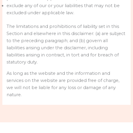
exclude any of our or your liabilities that may not be
excluded under applicable law.
The limitations and prohibitions of liability set in this
Section and elsewhere in this disclaimer: (a) are subject
to the preceding paragraph; and (b) govern all
liabilities arising under the disclaimer, including
liabilities arising in contract, in tort and for breach of
statutory duty.
As long as the website and the information and
services on the website are provided free of charge,
we will not be liable for any loss or damage of any
nature.