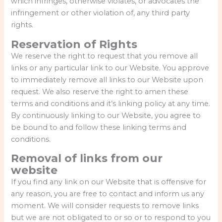
which infringes, otherwise violates, or advocates the
infringement or other violation of, any third party
rights.
Reservation of Rights
We reserve the right to request that you remove all
links or any particular link to our Website. You approve
to immediately remove all links to our Website upon
request. We also reserve the right to amen these
terms and conditions and it’s linking policy at any time.
By continuously linking to our Website, you agree to
be bound to and follow these linking terms and
conditions.
Removal of links from our
website
If you find any link on our Website that is offensive for
any reason, you are free to contact and inform us any
moment. We will consider requests to remove links
but we are not obligated to or so or to respond to you