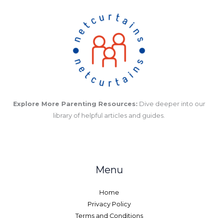
Explore More Parenting Resources:
Dive deeper into our
library of helpful articles and guides.
Menu
Home
Privacy Policy
Terms and Conditions