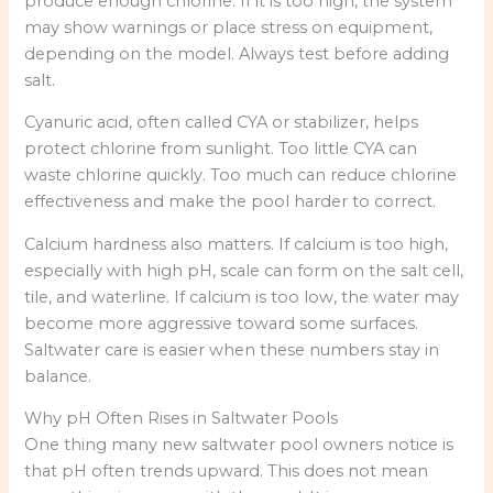
produce enough chlorine. If it is too high, the system
may show warnings or place stress on equipment,
depending on the model. Always test before adding
salt.
Cyanuric acid, often called CYA or stabilizer, helps
protect chlorine from sunlight. Too little CYA can
waste chlorine quickly. Too much can reduce chlorine
effectiveness and make the pool harder to correct.
Calcium hardness also matters. If calcium is too high,
especially with high pH, scale can form on the salt cell,
tile, and waterline. If calcium is too low, the water may
become more aggressive toward some surfaces.
Saltwater care is easier when these numbers stay in
balance.
Why pH Often Rises in Saltwater Pools
One thing many new saltwater pool owners notice is
that pH often trends upward. This does not mean