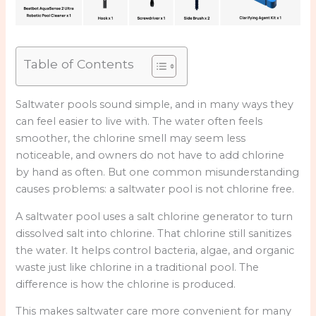
Table of Contents
Saltwater pools sound simple, and in many ways they
can feel easier to live with. The water often feels
smoother, the chlorine smell may seem less
noticeable, and owners do not have to add chlorine
by hand as often. But one common misunderstanding
causes problems: a saltwater pool is not chlorine free.
A saltwater pool uses a salt chlorine generator to turn
dissolved salt into chlorine. That chlorine still sanitizes
the water. It helps control bacteria, algae, and organic
waste just like chlorine in a traditional pool. The
difference is how the chlorine is produced.
This makes saltwater care more convenient for many