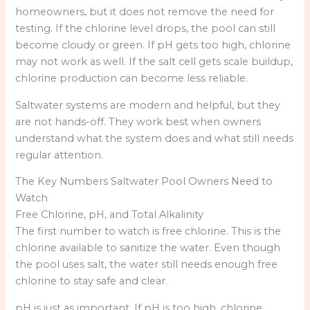
homeowners, but it does not remove the need for
testing. If the chlorine level drops, the pool can still
become cloudy or green. If pH gets too high, chlorine
may not work as well. If the salt cell gets scale buildup,
chlorine production can become less reliable.
Saltwater systems are modern and helpful, but they
are not hands-off. They work best when owners
understand what the system does and what still needs
regular attention.
The Key Numbers Saltwater Pool Owners Need to
Watch
Free Chlorine, pH, and Total Alkalinity
The first number to watch is free chlorine. This is the
chlorine available to sanitize the water. Even though
the pool uses salt, the water still needs enough free
chlorine to stay safe and clear.
pH is just as important. If pH is too high, chlorine