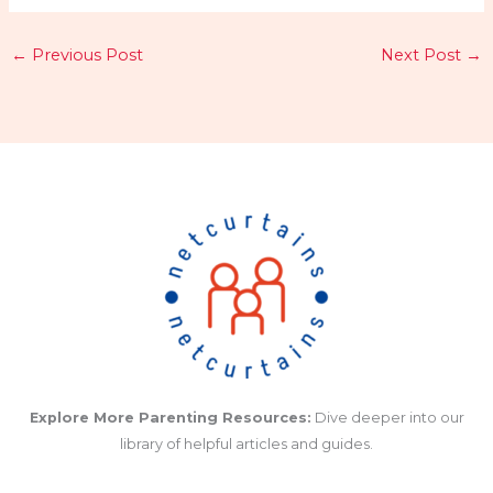
←
Previous Post
Next Post
→
Explore More Parenting Resources:
Dive deeper into our
library of helpful articles and guides.