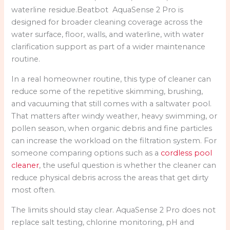
waterline residue.Beatbot AquaSense 2 Pro is
designed for broader cleaning coverage across the
water surface, floor, walls, and waterline, with water
clarification support as part of a wider maintenance
routine.
In a real homeowner routine, this type of cleaner can
reduce some of the repetitive skimming, brushing,
and vacuuming that still comes with a saltwater pool.
That matters after windy weather, heavy swimming, or
pollen season, when organic debris and fine particles
can increase the workload on the filtration system. For
someone comparing options such as a
cordless pool
cleaner
, the useful question is whether the cleaner can
reduce physical debris across the areas that get dirty
most often.
The limits should stay clear. AquaSense 2 Pro does not
replace salt testing, chlorine monitoring, pH and