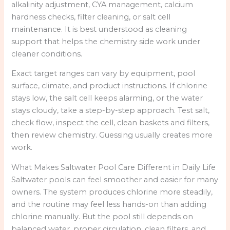
alkalinity adjustment, CYA management, calcium
hardness checks, filter cleaning, or salt cell
maintenance. It is best understood as cleaning
support that helps the chemistry side work under
cleaner conditions.
Exact target ranges can vary by equipment, pool
surface, climate, and product instructions. If chlorine
stays low, the salt cell keeps alarming, or the water
stays cloudy, take a step-by-step approach. Test salt,
check flow, inspect the cell, clean baskets and filters,
then review chemistry. Guessing usually creates more
work.
What Makes Saltwater Pool Care Different in Daily Life
Saltwater pools can feel smoother and easier for many
owners. The system produces chlorine more steadily,
and the routine may feel less hands-on than adding
chlorine manually. But the pool still depends on
balanced water, proper circulation, clean filters, and