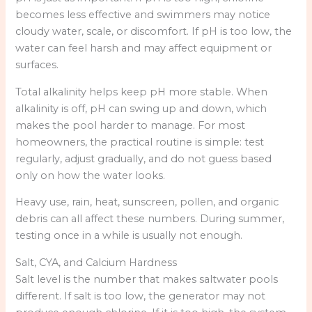
becomes less effective and swimmers may notice
cloudy water, scale, or discomfort. If pH is too low, the
water can feel harsh and may affect equipment or
surfaces.
Total alkalinity helps keep pH more stable. When
alkalinity is off, pH can swing up and down, which
makes the pool harder to manage. For most
homeowners, the practical routine is simple: test
regularly, adjust gradually, and do not guess based
only on how the water looks.
Heavy use, rain, heat, sunscreen, pollen, and organic
debris can all affect these numbers. During summer,
testing once in a while is usually not enough.
Salt, CYA, and Calcium Hardness
Salt level is the number that makes saltwater pools
different. If salt is too low, the generator may not