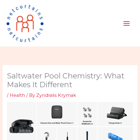
Skip
to
content
Saltwater Pool Chemistry: What
Makes It Different
/
Health
/ By
Zyndralis Krymak