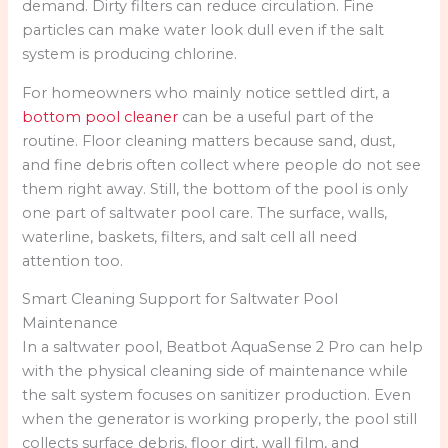
demand. Dirty filters can reduce circulation. Fine
particles can make water look dull even if the salt
system is producing chlorine.
For homeowners who mainly notice settled dirt, a
bottom pool cleaner
can be a useful part of the
routine. Floor cleaning matters because sand, dust,
and fine debris often collect where people do not see
them right away. Still, the bottom of the pool is only
one part of saltwater pool care. The surface, walls,
waterline, baskets, filters, and salt cell all need
attention too.
Smart Cleaning Support for Saltwater Pool
Maintenance
In a saltwater pool, Beatbot AquaSense 2 Pro can help
with the physical cleaning side of maintenance while
the salt system focuses on sanitizer production. Even
when the generator is working properly, the pool still
collects surface debris, floor dirt, wall film, and