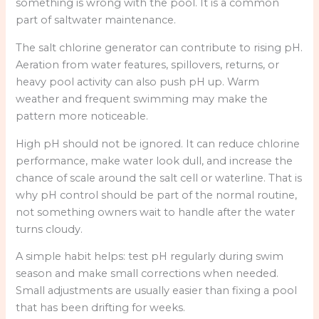
something is wrong with the pool. It is a common
part of saltwater maintenance.
The salt chlorine generator can contribute to rising pH.
Aeration from water features, spillovers, returns, or
heavy pool activity can also push pH up. Warm
weather and frequent swimming may make the
pattern more noticeable.
High pH should not be ignored. It can reduce chlorine
performance, make water look dull, and increase the
chance of scale around the salt cell or waterline. That is
why pH control should be part of the normal routine,
not something owners wait to handle after the water
turns cloudy.
A simple habit helps: test pH regularly during swim
season and make small corrections when needed.
Small adjustments are usually easier than fixing a pool
that has been drifting for weeks.