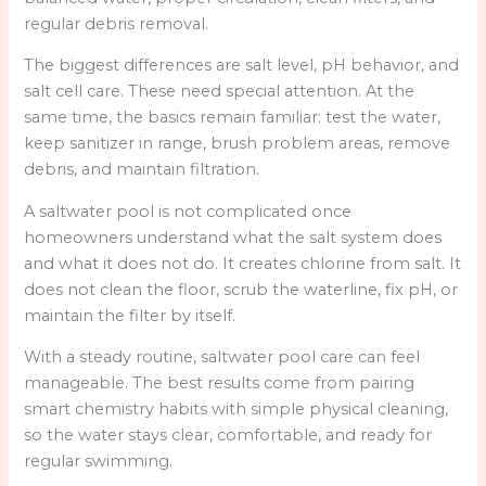
regular debris removal.
The biggest differences are salt level, pH behavior, and
salt cell care. These need special attention. At the
same time, the basics remain familiar: test the water,
keep sanitizer in range, brush problem areas, remove
debris, and maintain filtration.
A saltwater pool is not complicated once
homeowners understand what the salt system does
and what it does not do. It creates chlorine from salt. It
does not clean the floor, scrub the waterline, fix pH, or
maintain the filter by itself.
With a steady routine, saltwater pool care can feel
manageable. The best results come from pairing
smart chemistry habits with simple physical cleaning,
so the water stays clear, comfortable, and ready for
regular swimming.