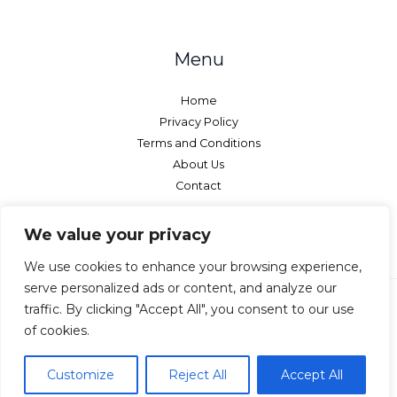
Menu
Home
Privacy Policy
Terms and Conditions
About Us
Contact
We value your privacy
We use cookies to enhance your browsing experience,
serve personalized ads or content, and analyze our
traffic. By clicking "Accept All", you consent to our use
of cookies.
Copyright © 2026 Netcurtains - All rights reserved.
7593 Qylorinth Street Vyndalor, IL 29547
Customize
Reject All
Accept All