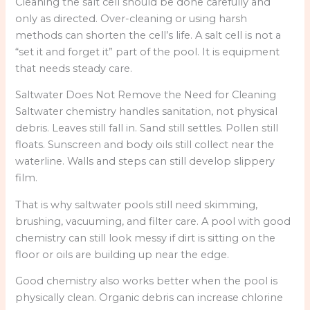
Cleaning the salt cell should be done carefully and
only as directed. Over-cleaning or using harsh
methods can shorten the cell’s life. A salt cell is not a
“set it and forget it” part of the pool. It is equipment
that needs steady care.
Saltwater Does Not Remove the Need for Cleaning
Saltwater chemistry handles sanitation, not physical
debris. Leaves still fall in. Sand still settles. Pollen still
floats. Sunscreen and body oils still collect near the
waterline. Walls and steps can still develop slippery
film.
That is why saltwater pools still need skimming,
brushing, vacuuming, and filter care. A pool with good
chemistry can still look messy if dirt is sitting on the
floor or oils are building up near the edge.
Good chemistry also works better when the pool is
physically clean. Organic debris can increase chlorine