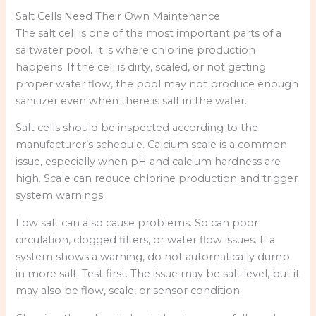
Salt Cells Need Their Own Maintenance
The salt cell is one of the most important parts of a
saltwater pool. It is where chlorine production
happens. If the cell is dirty, scaled, or not getting
proper water flow, the pool may not produce enough
sanitizer even when there is salt in the water.
Salt cells should be inspected according to the
manufacturer’s schedule. Calcium scale is a common
issue, especially when pH and calcium hardness are
high. Scale can reduce chlorine production and trigger
system warnings.
Low salt can also cause problems. So can poor
circulation, clogged filters, or water flow issues. If a
system shows a warning, do not automatically dump
in more salt. Test first. The issue may be salt level, but it
may also be flow, scale, or sensor condition.