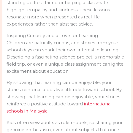
standing up for a friend or helping a classmate
highlight empathy and kindness. These lessons
resonate more when presented as real-life
experiences rather than abstract advice.
Inspiring Curiosity and a Love for Learning
Children are naturally curious, and stories from your
school days can spark their own interest in learning.
Describing a fascinating science project, a memorable
field trip, or even a unique class assignment can ignite
excitement about education.
By showing that learning can be enjoyable, your
stories reinforce a positive attitude toward school.
By
showing that learning can be enjoyable, your stories
reinforce a positive attitude toward
international
schools in Malaysia
.
Kids often view adults as role models, so sharing your
genuine enthusiasm, even about subjects that once