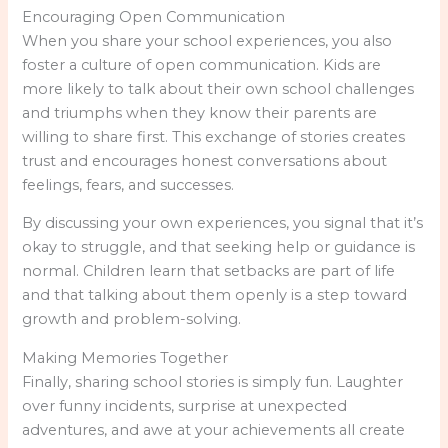
Encouraging Open Communication
When you share your school experiences, you also
foster a culture of open communication. Kids are
more likely to talk about their own school challenges
and triumphs when they know their parents are
willing to share first. This exchange of stories creates
trust and encourages honest conversations about
feelings, fears, and successes.
By discussing your own experiences, you signal that it’s
okay to struggle, and that seeking help or guidance is
normal. Children learn that setbacks are part of life
and that talking about them openly is a step toward
growth and problem-solving.
Making Memories Together
Finally, sharing school stories is simply fun. Laughter
over funny incidents, surprise at unexpected
adventures, and awe at your achievements all create