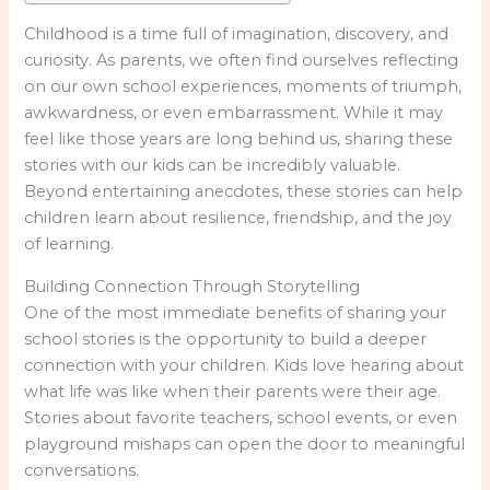
Childhood is a time full of imagination, discovery, and
curiosity. As parents, we often find ourselves reflecting
on our own school experiences, moments of triumph,
awkwardness, or even embarrassment. While it may
feel like those years are long behind us, sharing these
stories with our kids can be incredibly valuable.
Beyond entertaining anecdotes, these stories can help
children learn about resilience, friendship, and the joy
of learning.
Building Connection Through Storytelling
One of the most immediate benefits of sharing your
school stories is the opportunity to build a deeper
connection with your children. Kids love hearing about
what life was like when their parents were their age.
Stories about favorite teachers, school events, or even
playground mishaps can open the door to meaningful
conversations.