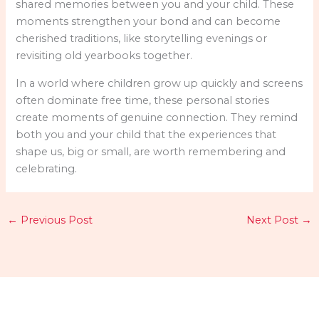
shared memories between you and your child. These
moments strengthen your bond and can become
cherished traditions, like storytelling evenings or
revisiting old yearbooks together.
In a world where children grow up quickly and screens
often dominate free time, these personal stories
create moments of genuine connection. They remind
both you and your child that the experiences that
shape us, big or small, are worth remembering and
celebrating.
←
Previous Post
Next Post
→