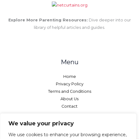
Explore More Parenting Resources:
Dive deeper into our
library of helpful articles and guides.
Menu
Home
Privacy Policy
Terms and Conditions
About Us
Contact
We value your privacy
We use cookies to enhance your browsing experience,