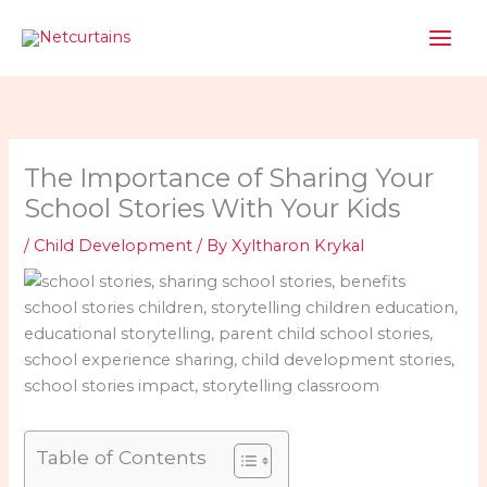
Skip
to
content
The Importance of Sharing Your
School Stories With Your Kids
/
Child Development
/ By
Xyltharon Krykal
Table of Contents