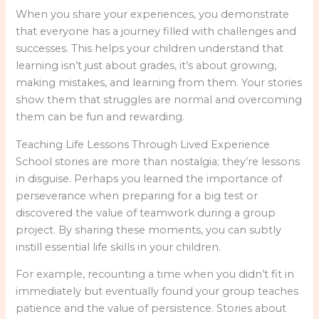
When you share your experiences, you demonstrate
that everyone has a journey filled with challenges and
successes. This helps your children understand that
learning isn’t just about grades, it’s about growing,
making mistakes, and learning from them. Your stories
show them that struggles are normal and overcoming
them can be fun and rewarding.
Teaching Life Lessons Through Lived Experience
School stories are more than nostalgia; they’re lessons
in disguise. Perhaps you learned the importance of
perseverance when preparing for a big test or
discovered the value of teamwork during a group
project. By sharing these moments, you can subtly
instill essential life skills in your children.
For example, recounting a time when you didn’t fit in
immediately but eventually found your group teaches
patience and the value of persistence. Stories about