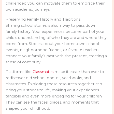
challenged you, can motivate them to embrace their
own academic journeys.
Preserving Family History and Traditions
Sharing school stories is also a way to pass down
family history. Your experiences become part of your
child’s understanding of who they are and where they
come from. Stories about your hometown school
events, neighborhood friends, or favorite teachers
connect your family’s past with the present, creating a
sense of continuity.
Platforms like
Classmates
make it easier than ever to
rediscover old school photos, yearbooks, and
classmates. Exploring these resources together can
bring your stories to life, making your experiences
tangible and even more engaging for your children.
They can see the faces, places, and moments that
shaped your childhood.