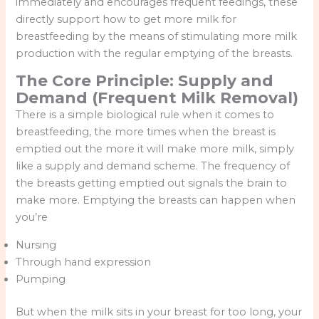
immediately and encourages frequent feedings, these
directly support how to get more milk for
breastfeeding by the means of stimulating more milk
production with the regular emptying of the breasts.
The Core Principle: Supply and
Demand (Frequent Milk Removal)
There is a simple biological rule when it comes to
breastfeeding, the more times when the breast is
emptied out the more it will make more milk, simply
like a supply and demand scheme. The frequency of
the breasts getting emptied out signals the brain to
make more. Emptying the breasts can happen when
you’re
Nursing
Through hand expression
Pumping
But when the milk sits in your breast for too long, your