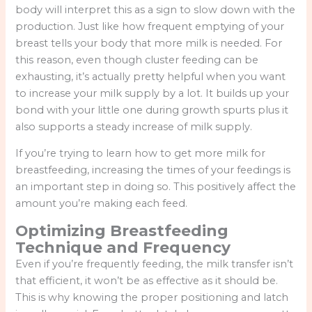
body will interpret this as a sign to slow down with the
production. Just like how frequent emptying of your
breast tells your body that more milk is needed. For
this reason, even though cluster feeding can be
exhausting, it’s actually pretty helpful when you want
to increase your milk supply by a lot. It builds up your
bond with your little one during growth spurts plus it
also supports a steady increase of milk supply.
If you’re trying to learn how to get more milk for
breastfeeding, increasing the times of your feedings is
an important step in doing so. This positively affect the
amount you’re making each feed.
Optimizing Breastfeeding
Technique and Frequency
Even if you’re frequently feeding, the milk transfer isn’t
that efficient, it won’t be as effective as it should be.
This is why knowing the proper positioning and latch