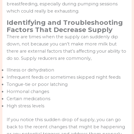
breastfeeding, especially during pumping sessions
which could really be exhausting.
Identifying and Troubleshooting
Factors That Decrease Supply
There are times when the supply can suddenly dip
down, not because you can’t make more milk but
there are external factors that’s affecting your ability to
do so. Supply reducers are commonly,
Illness or dehydration
Infrequent feeds or sometimes skipped night feeds
Tongue-tie or poor latching
Hormonal changes
Certain medications
High stress levels
If you notice this sudden drop of supply, you can go
back to the recent changes that might be happening
or any potential triggers and address them properly.