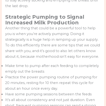
to stay actively sucking and emptying the breast until
the last drop.
Strategic Pumping to Signal
Increased Milk Production
Another thing that could be a powerful tool to help
you is when you’re actively pumping. Doing it
strategically is a huge help in ramping up your supply.
To do this efficiently there are some tips that we could
share with you, and it’s good to also let others know
about it, because motherhood isn’t easy for everyone.
Make time to pump after each feeding to completely
empty out the breasts
Practice the power pumping routine of pumping for
20 minutes, resting for 10 then repeat this cycle for
about an hour once every day.
Have some pumping sessions between the feeds
It’s all about consistency and not just duration. Even
short, frequent pumping sessions can send a strong