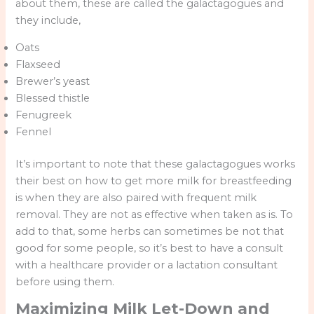
about them, these are called the galactagogues and
they include,
Oats
Flaxseed
Brewer’s yeast
Blessed thistle
Fenugreek
Fennel
It’s important to note that these galactagogues works
their best on how to get more milk for breastfeeding
is when they are also paired with frequent milk
removal. They are not as effective when taken as is. To
add to that, some herbs can sometimes be not that
good for some people, so it’s best to have a consult
with a healthcare provider or a lactation consultant
before using them.
Maximizing Milk Let-Down and