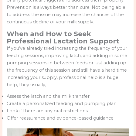
Prevention is always better than cure. Not being able
to address the issue may increase the chances of the
continuous decline of your milk supply.
When and How to Seek
Professional Lactation Support
If you’ve already tried increasing the frequency of your
feeding sessions, improving latch, and adding in some
pumping sessions in between feeds or just adding up
the frequency of this session and still have a hard time
increasing your supply, professional help is a huge
help, they usually,
Assess the latch and the milk transfer
Create a personalized feeding and pumping plan
Look if there are any oral restrictions
Offer reassurance and evidence-based guidance