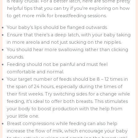
is really crucial. For a better latch, here are some pretty
helpful tips that you can try if you’re exploring on how
to get more milk for breastfeeding sessions.
Your baby’s lips should be flanged outwards
Ensure that there’s a deep latch, with your baby taking
in more areola and not just sucking on the nipples.
You should hear more swallowing rather than clicking
sounds.
Feeding should not be painful and must feel
comfortable and normal.
Your target number of feeds should be 8 – 12 times in
the span of 24 hours, especially during the times of
their first weeks. Try switching sides for a change while
feeding, it’s ideal to offer both breasts. This stimulates
your body to boost production with the help from
your little one.
Breast compressions while feeding can also help
increase the flow of milk, which encourage your baby