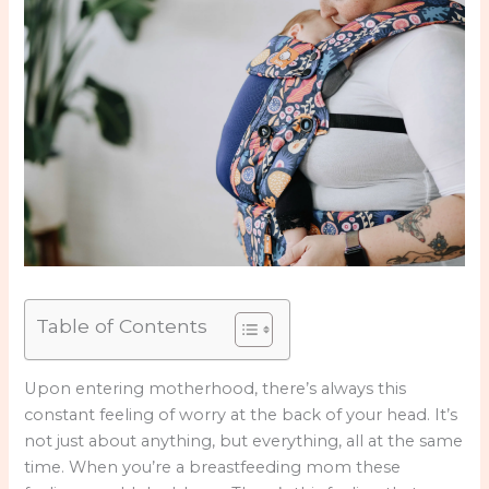
Table of Contents
Upon entering motherhood, there’s always this
constant feeling of worry at the back of your head. It’s
not just about anything, but everything, all at the same
time. When you’re a breastfeeding mom these