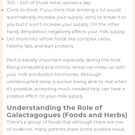
300 – 500 of those extra calories a day.
Drink to thirst. If you think that drinking a lot would
automatically increase your supply, sorry to break it to
you but it won’t increase your supply. On the other
hand, dehydration negatively affects your milk supply.
Get more into whole foods like complex carbs,
healthy fats, and lean proteins.
Rest is equally important especially during this time.
Being exhausted and chronic stress can mess up with
your milk production hormones. Although
uninterrupted sleep is surreal, being able to rest when
it’s possible, accepting much needed help can have a
positive effect on your milk supply.
Understanding the Role of
Galactagogues (Foods and Herbs)
There’s a group of foods that although there are mix
of evidence, many parents share some positive result