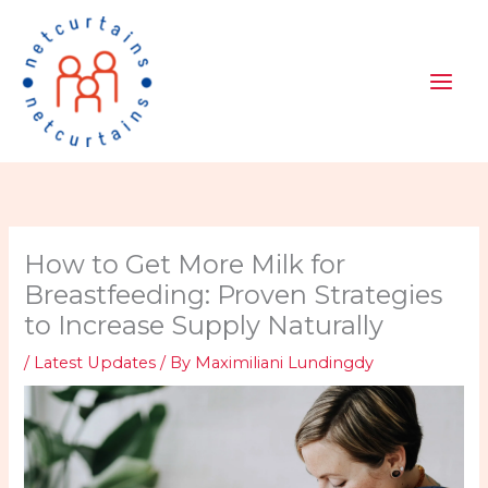
Skip
to
content
How to Get More Milk for
Breastfeeding: Proven Strategies
to Increase Supply Naturally
/
Latest Updates
/ By
Maximiliani Lundingdy