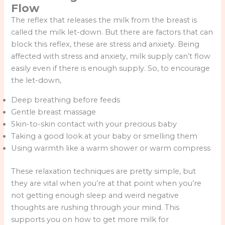
Flow
The reflex that releases the milk from the breast is
called the milk let-down. But there are factors that can
block this reflex, these are stress and anxiety. Being
affected with stress and anxiety, milk supply can’t flow
easily even if there is enough supply. So, to encourage
the let-down,
Deep breathing before feeds
Gentle breast massage
Skin-to-skin contact with your precious baby
Taking a good look at your baby or smelling them
Using warmth like a warm shower or warm compress
These relaxation techniques are pretty simple, but
they are vital when you’re at that point when you’re
not getting enough sleep and weird negative
thoughts are rushing through your mind. This
supports you on how to get more milk for