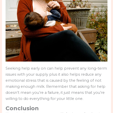
Seeking help early on can help prevent any long-term
issues with your supply plus it also helps reduce any
emotional stress that is caused by the feeling of not
making enough milk. Remember that asking for help
doesn’t mean you’re a failure, it just means that you’re
willing to do everything for your little one.
Conclusion