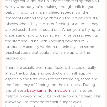
feelings could double up. There’s this feeling that you
worry whether you’re making enough milk for your
baby. This concern is amplified especially in the
moments when they go through the growth spurts,
phases when they’re cluster feeding, or at times they
are exhausted and stressed out. When you’re trying to
understand how to get more milk for breastfeeding,
the start should be with knowing how this milk
production actually works in technicality and some
practical steps that could help ramp up with the
production.
There are usually two major factors that could really
affect the buildup and production of milk supply
especially the first weeks of breastfeeding, those are
the frequency of feeding and the closeness. During
this phase a
baby carrier for newborn
can also be
helpful in keeping your baby close to your breast. This
allows you to respond to their hunger cues