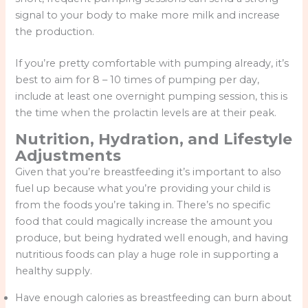
signal to your body to make more milk and increase
the production.
If you’re pretty comfortable with pumping already, it’s
best to aim for 8 – 10 times of pumping per day,
include at least one overnight pumping session, this is
the time when the prolactin levels are at their peak.
Nutrition, Hydration, and Lifestyle
Adjustments
Given that you’re breastfeeding it’s important to also
fuel up because what you’re providing your child is
from the foods you’re taking in. There’s no specific
food that could magically increase the amount you
produce, but being hydrated well enough, and having
nutritious foods can play a huge role in supporting a
healthy supply.
Have enough calories as breastfeeding can burn about