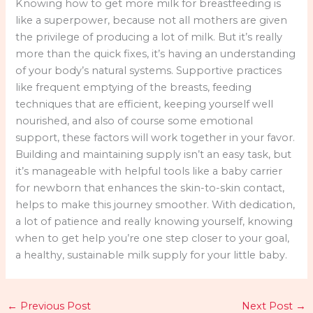
Knowing how to get more milk for breastfeeding is
like a superpower, because not all mothers are given
the privilege of producing a lot of milk. But it’s really
more than the quick fixes, it’s having an understanding
of your body’s natural systems. Supportive practices
like frequent emptying of the breasts, feeding
techniques that are efficient, keeping yourself well
nourished, and also of course some emotional
support, these factors will work together in your favor.
Building and maintaining supply isn’t an easy task, but
it’s manageable with helpful tools like a baby carrier
for newborn that enhances the skin-to-skin contact,
helps to make this journey smoother. With dedication,
a lot of patience and really knowing yourself, knowing
when to get help you’re one step closer to your goal,
a healthy, sustainable milk supply for your little baby.
←
Previous Post
Next Post
→