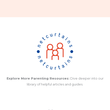
Explore More Parenting Resources:
Dive deeper into our
library of helpful articles and guides.