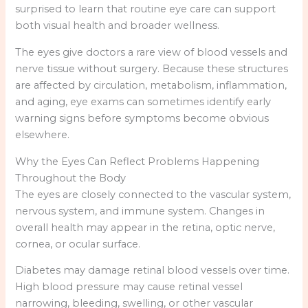
surprised to learn that routine eye care can support
both visual health and broader wellness.
The eyes give doctors a rare view of blood vessels and
nerve tissue without surgery. Because these structures
are affected by circulation, metabolism, inflammation,
and aging, eye exams can sometimes identify early
warning signs before symptoms become obvious
elsewhere.
Why the Eyes Can Reflect Problems Happening
Throughout the Body
The eyes are closely connected to the vascular system,
nervous system, and immune system. Changes in
overall health may appear in the retina, optic nerve,
cornea, or ocular surface.
Diabetes may damage retinal blood vessels over time.
High blood pressure may cause retinal vessel
narrowing, bleeding, swelling, or other vascular