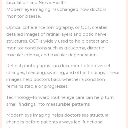
Circulation and Nerve Health
Modern eye imaging has changed how doctors
monitor disease.
Optical coherence tomography, or OCT, creates
detailed images of retinal layers and optic nerve
structures. OCT is widely used to help detect and
monitor conditions such as glaucoma, diabetic
macular edema, and macular degeneration.
Retinal photography can document blood vessel
changes, bleeding, swelling, and other findings. These
images help doctors track whether a condition
remains stable or progresses.
Technology-forward routine eye care can help turn
small findings into measurable patterns.
Modern eye imaging helps doctors see structural
changes before patients always feel functional