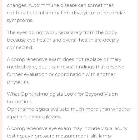
changes. Autoimmune disease can sometimes
contribute to inflammation, dry eye, or other ocular
symptoms.
The eyes do not work separately from the body
because eye health and overall health are deeply
connected.
A comprehensive exam does not replace primary
medical care, but it can reveal findings that deserve
further evaluation or coordination with another
physician.
What Ophthalmologists Look for Beyond Vision
Correction
Ophthalmologists evaluate much more than whether
a patient needs glasses.
A comprehensive eye exam may include visual acuity
testing, eye pressure measurement, slit-lamp