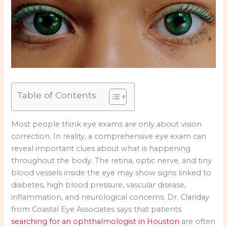
Table of Contents
Most people think eye exams are only about vision
correction. In reality, a comprehensive eye exam can
reveal important clues about what is happening
throughout the body. The retina, optic nerve, and tiny
blood vessels inside the eye may show signs linked to
diabetes, high blood pressure, vascular disease,
inflammation, and neurological concerns. Dr. Clariday
from Coastal Eye Associates says that patients
searching for an ophthalmologist in Houston
are often