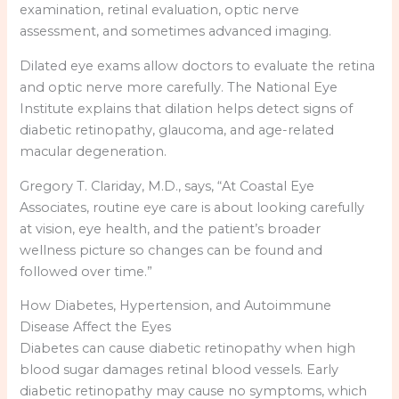
examination, retinal evaluation, optic nerve
assessment, and sometimes advanced imaging.
Dilated eye exams allow doctors to evaluate the retina
and optic nerve more carefully. The National Eye
Institute explains that dilation helps detect signs of
diabetic retinopathy, glaucoma, and age-related
macular degeneration.
Gregory T. Clariday, M.D., says, “At Coastal Eye
Associates, routine eye care is about looking carefully
at vision, eye health, and the patient’s broader
wellness picture so changes can be found and
followed over time.”
How Diabetes, Hypertension, and Autoimmune
Disease Affect the Eyes
Diabetes can cause diabetic retinopathy when high
blood sugar damages retinal blood vessels. Early
diabetic retinopathy may cause no symptoms, which