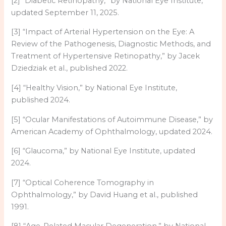
[2] “Diabetic Retinopathy,” by National Eye Institute,
updated September 11, 2025.
[3] “Impact of Arterial Hypertension on the Eye: A
Review of the Pathogenesis, Diagnostic Methods, and
Treatment of Hypertensive Retinopathy,” by Jacek
Dziedziak et al., published 2022.
[4] “Healthy Vision,” by National Eye Institute,
published 2024.
[5] “Ocular Manifestations of Autoimmune Disease,” by
American Academy of Ophthalmology, updated 2024.
[6] “Glaucoma,” by National Eye Institute, updated
2024.
[7] “Optical Coherence Tomography in
Ophthalmology,” by David Huang et al., published
1991.