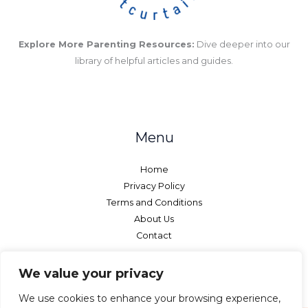
Explore More Parenting Resources:
Dive deeper into our
library of helpful articles and guides.
Menu
Home
Privacy Policy
Terms and Conditions
About Us
Contact
We value your privacy
We use cookies to enhance your browsing experience,