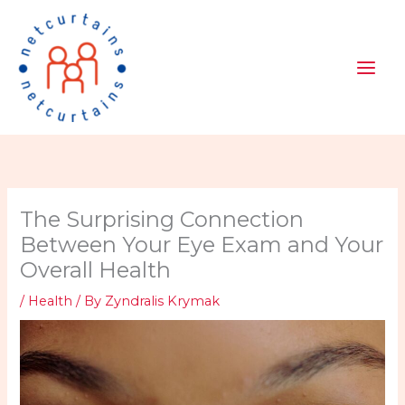
Skip
to
content
The Surprising Connection
Between Your Eye Exam and Your
Overall Health
/
Health
/ By
Zyndralis Krymak