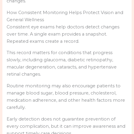
changes.
How Consistent Monitoring Helps Protect Vision and
General Wellness
Consistent eye exams help doctors detect changes
over time. A single exam provides a snapshot.
Repeated exams create a record.
This record matters for conditions that progress
slowly, including glaucoma, diabetic retinopathy,
macular degeneration, cataracts, and hypertensive
retinal changes.
Routine monitoring may also encourage patients to
manage blood sugar, blood pressure, cholesterol,
medication adherence, and other health factors more
carefully.
Early detection does not guarantee prevention of
every complication, but it can improve awareness and
support timely care decisions.