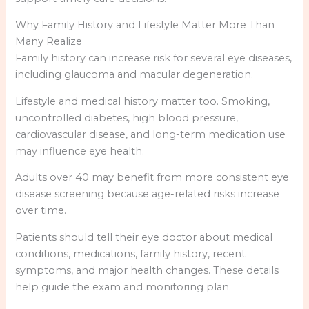
Why Family History and Lifestyle Matter More Than
Many Realize
Family history can increase risk for several eye diseases,
including glaucoma and macular degeneration.
Lifestyle and medical history matter too. Smoking,
uncontrolled diabetes, high blood pressure,
cardiovascular disease, and long-term medication use
may influence eye health.
Adults over 40 may benefit from more consistent eye
disease screening because age-related risks increase
over time.
Patients should tell their eye doctor about medical
conditions, medications, family history, recent
symptoms, and major health changes. These details
help guide the exam and monitoring plan.