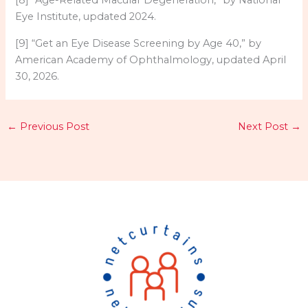
[8] “Age-Related Macular Degeneration,” by National
Eye Institute, updated 2024.
[9] “Get an Eye Disease Screening by Age 40,” by
American Academy of Ophthalmology, updated April
30, 2026.
←
Previous Post
Next Post
→