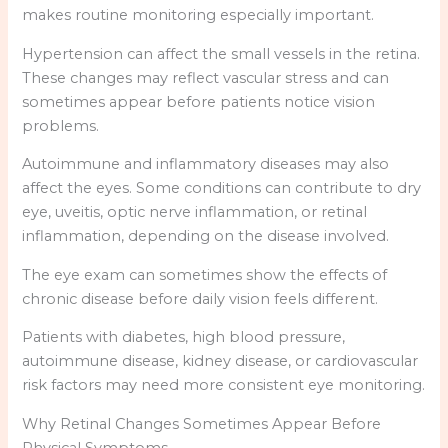
makes routine monitoring especially important.
Hypertension can affect the small vessels in the retina.
These changes may reflect vascular stress and can
sometimes appear before patients notice vision
problems.
Autoimmune and inflammatory diseases may also
affect the eyes. Some conditions can contribute to dry
eye, uveitis, optic nerve inflammation, or retinal
inflammation, depending on the disease involved.
The eye exam can sometimes show the effects of
chronic disease before daily vision feels different.
Patients with diabetes, high blood pressure,
autoimmune disease, kidney disease, or cardiovascular
risk factors may need more consistent eye monitoring.
Why Retinal Changes Sometimes Appear Before