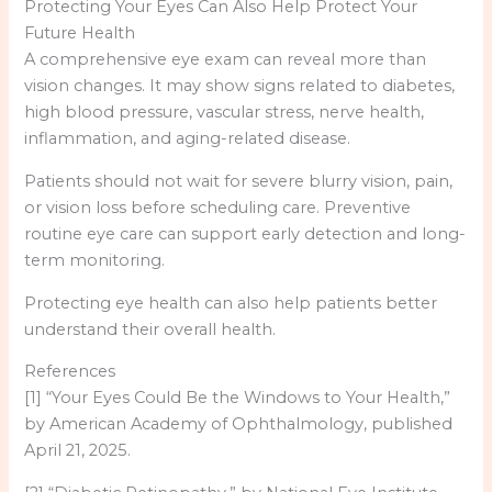
Protecting Your Eyes Can Also Help Protect Your
Future Health
A comprehensive eye exam can reveal more than
vision changes. It may show signs related to diabetes,
high blood pressure, vascular stress, nerve health,
inflammation, and aging-related disease.
Patients should not wait for severe blurry vision, pain,
or vision loss before scheduling care. Preventive
routine eye care can support early detection and long-
term monitoring.
Protecting eye health can also help patients better
understand their overall health.
References
[1] “Your Eyes Could Be the Windows to Your Health,”
by American Academy of Ophthalmology, published
April 21, 2025.