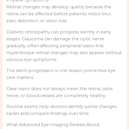
Physical Symptoms
Retinal changes may develop quietly because the
retina can be affected before patients notice blur,
pain, distortion, or vision loss.
Diabetic retinopathy can progress silently in early
stages. Glaucoma can damage the optic nerve
gradually, often affecting peripheral vision first.
Hypertensive retinal changes may also appear without
obvious eye symptoms.
This silent progression is one reason preventive eye
care matters.
Clear vision does not always mean the retina, optic
nerve, or blood vessels are completely healthy.
Routine exams help doctors identify subtle changes
earlier and compare findings over time.
What Advanced Eye Imaging Reveals About