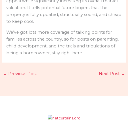
appeal while significantly increasing its overall market
valuation. It tells potential future buyers that the
property is fully updated, structurally sound, and cheap
to keep cool.
We’ve got lots more coverage of talking points for
families across the country, so for posts on parenting,
child development, and the trials and tribulations of
being a homeowner, stay right here.
←
Previous Post
Next Post
→