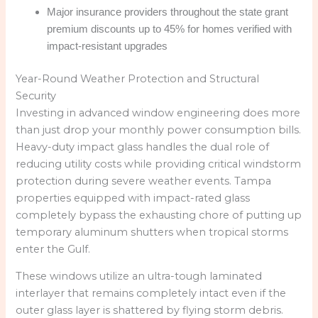
Major insurance providers throughout the state grant
premium discounts up to 45% for homes verified with
impact-resistant upgrades
Year-Round Weather Protection and Structural
Security
Investing in advanced window engineering does more
than just drop your monthly power consumption bills.
Heavy-duty impact glass handles the dual role of
reducing utility costs while providing critical windstorm
protection during severe weather events. Tampa
properties equipped with impact-rated glass
completely bypass the exhausting chore of putting up
temporary aluminum shutters when tropical storms
enter the Gulf.
These windows utilize an ultra-tough laminated
interlayer that remains completely intact even if the
outer glass layer is shattered by flying storm debris.