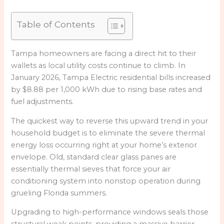
Table of Contents
Tampa homeowners are facing a direct hit to their
wallets as local utility costs continue to climb. In
January 2026, Tampa Electric residential bills increased
by $8.88 per 1,000 kWh due to rising base rates and
fuel adjustments.
The quickest way to reverse this upward trend in your
household budget is to eliminate the severe thermal
energy loss occurring right at your home’s exterior
envelope. Old, standard clear glass panes are
essentially thermal sieves that force your air
conditioning system into nonstop operation during
grueling Florida summers.
Upgrading to high-performance windows seals those