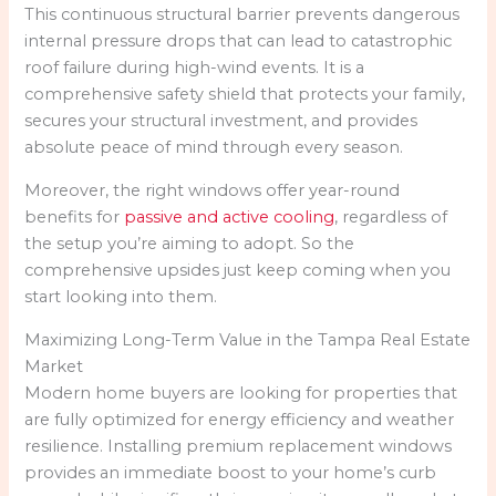
This continuous structural barrier prevents dangerous
internal pressure drops that can lead to catastrophic
roof failure during high-wind events. It is a
comprehensive safety shield that protects your family,
secures your structural investment, and provides
absolute peace of mind through every season.
Moreover, the right windows offer year-round
benefits for
passive and active cooling
, regardless of
the setup you’re aiming to adopt. So the
comprehensive upsides just keep coming when you
start looking into them.
Maximizing Long-Term Value in the Tampa Real Estate
Market
Modern home buyers are looking for properties that
are fully optimized for energy efficiency and weather
resilience. Installing premium replacement windows
provides an immediate boost to your home’s curb