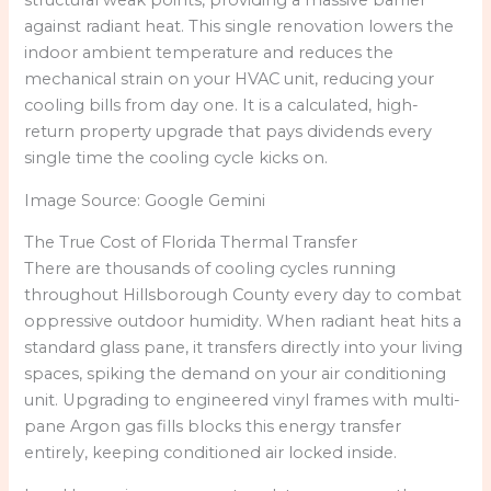
structural weak points, providing a massive barrier
against radiant heat. This single renovation lowers the
indoor ambient temperature and reduces the
mechanical strain on your HVAC unit, reducing your
cooling bills from day one. It is a calculated, high-
return property upgrade that pays dividends every
single time the cooling cycle kicks on.
Image Source: Google Gemini
The True Cost of Florida Thermal Transfer
There are thousands of cooling cycles running
throughout Hillsborough County every day to combat
oppressive outdoor humidity. When radiant heat hits a
standard glass pane, it transfers directly into your living
spaces, spiking the demand on your air conditioning
unit. Upgrading to engineered vinyl frames with multi-
pane Argon gas fills blocks this energy transfer
entirely, keeping conditioned air locked inside.