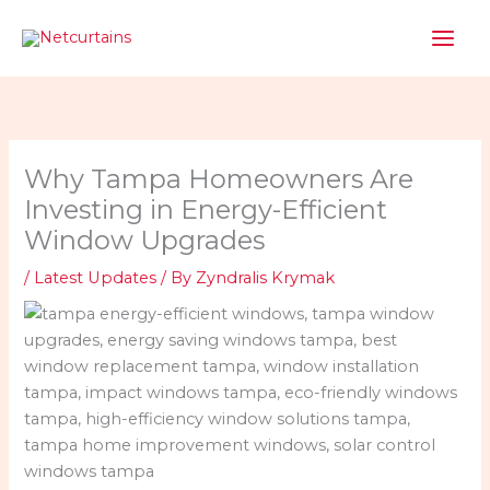
Skip
to
content
Why Tampa Homeowners Are
Investing in Energy-Efficient
Window Upgrades
/
Latest Updates
/ By
Zyndralis Krymak