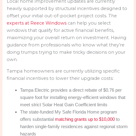
Local home improvement updates are currently
heavily supported by structural incentives designed to
offset your initial out-of-pocket project costs. The
experts at Reece Windows
can help you select
windows that qualify for active financial benefits,
maximizing your overall return on investment. Having
guidance from professionals who know what they’re
doing trumps trying to make tricky decisions on your
own.
Tampa homeowners are currently utilizing specific
financial incentives to lower their upgrade costs:
Tampa Electric provides a direct rebate of $0.76 per
square foot for installing energy-efficient windows that
meet strict Solar Heat Gain Coefficient limits
The state-funded My Safe Florida Home program
offers substantial
matching grants up to $10,000
to
harden single-family residences against regional storm
hazards