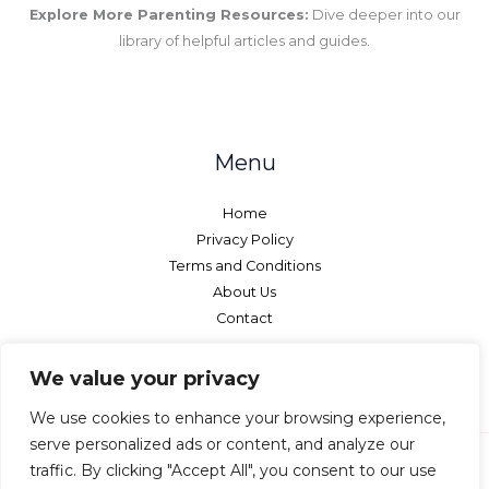
Explore More Parenting Resources:
Dive deeper into our
library of helpful articles and guides.
Menu
Home
Privacy Policy
Terms and Conditions
About Us
Contact
We value your privacy
We use cookies to enhance your browsing experience,
serve personalized ads or content, and analyze our
traffic. By clicking "Accept All", you consent to our use