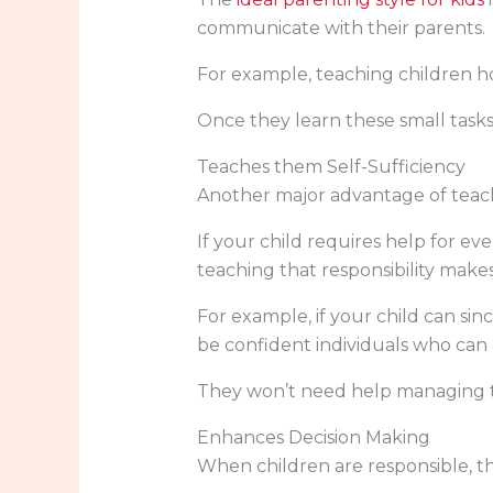
communicate with their parents.
For example, teaching children ho
Once they learn these small tasks
Teaches them Self-Sufficiency
Another major advantage of teachi
If your child requires help for ev
teaching that responsibility mak
For example, if your child can si
be confident individuals who can 
They won’t need help managing th
Enhances Decision Making
When children are responsible, th