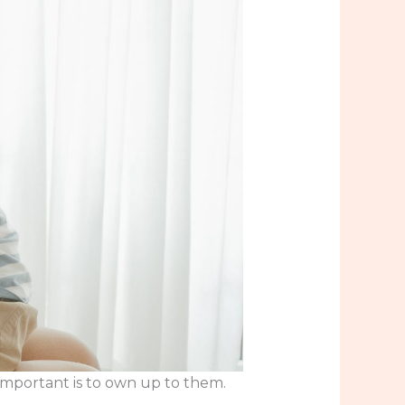
 important is to own up to them.