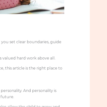
 you set clear boundaries, guide
s valued hard work above all.
 this article is the right place to
ersonality. And personality is
 future.
also allow the child to grow and