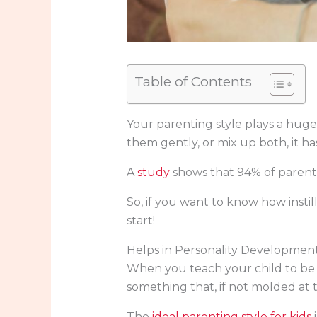
Table of Contents
Your parenting style plays a huge
them gently, or mix up both, it h
A
study
shows that 94% of parents
So, if you want to know how instilli
start!
Helps in Personality Developmen
When you teach your child to be r
something that, if not molded at 
The
ideal parenting style for kids
i