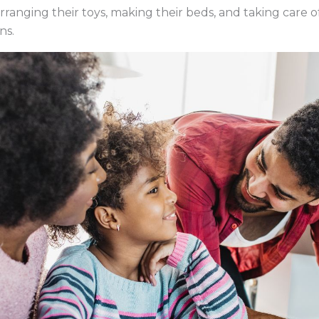
rranging their toys, making their beds, and taking care of p
ns.