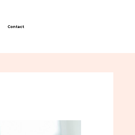
Contact