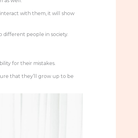
 as well.
nteract with them, it will show
 different people in society.
ity for their mistakes.
ure that they’ll grow up to be