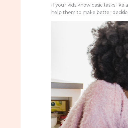
If your kids know basic tasks like a
help them to make better decisio