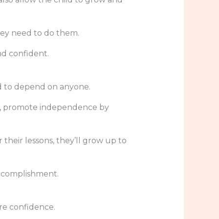
hey need to do them.
nd confident.
ed to depend on anyone.
tead, promote independence by
their lessons, they’ll grow up to
accomplishment.
re confidence.