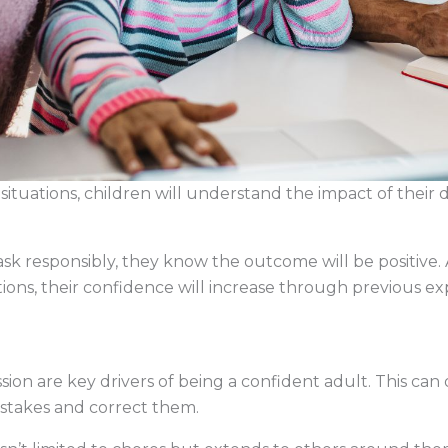
ituations, children will understand the impact of their 
ask responsibly, they know the outcome will be positive
tions, their confidence will increase through previous 
n are key drivers of being a confident adult. This can 
istakes and correct them.