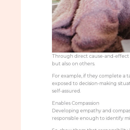
Through direct cause-and-effect s
but also on others.
For example, if they complete a t
exposed to decision-making situa
self-assured.
Enables Compassion
Developing empathy and compassio
responsible enough to identify m