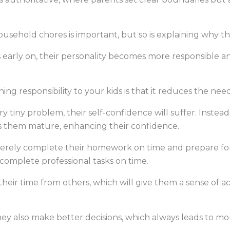
usehold chores is important, but so is explaining why t
 early on, their personality becomes more responsible a
ng responsibility to your kids is that it reduces the ne
ery tiny problem, their self-confidence will suffer. Ins
es them mature, enhancing their confidence.
ncerely complete their homework on time and prepare for 
complete professional tasks on time.
eir time from others, which will give them a sense of 
ey also make better decisions, which always leads to mo