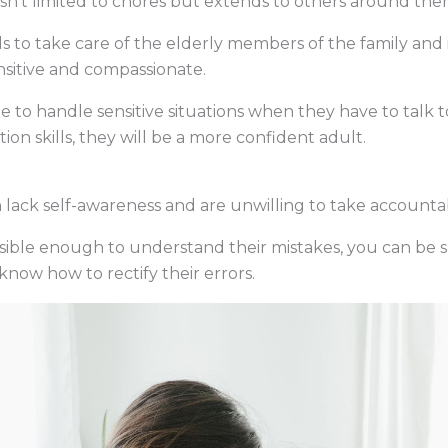
isn’t limited to chores but extends to others around them
s to take care of the elderly members of the family and i
sitive and compassionate.
le to handle sensitive situations when they have to talk to
 skills, they will be a more confident adult.
lack self-awareness and are unwilling to take accountabil
onsible enough to understand their mistakes, you can be s
know how to rectify their errors.