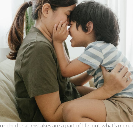
r child that mistakes are a part of life, but what’s more