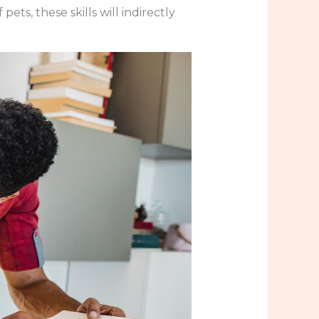
ets, these skills will indirectly