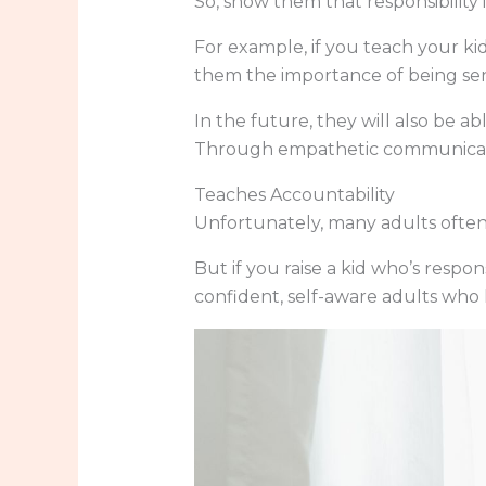
So, show them that responsibility 
For example, if you teach your kid
them the importance of being sen
In the future, they will also be ab
Through empathetic communication
Teaches Accountability
Unfortunately, many adults often 
But if you raise a kid who’s resp
confident, self-aware adults who 