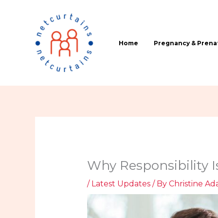
Skip
to
content
Home
Pregnancy & Prenat
Why Responsibility I
/
Latest Updates
/ By
Christine Ada