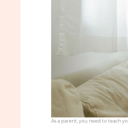
As a parent, you need to teach you