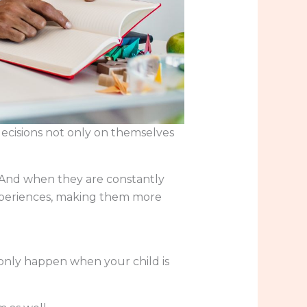
decisions not only on themselves
. And when they are constantly
experiences, making them more
only happen when your child is