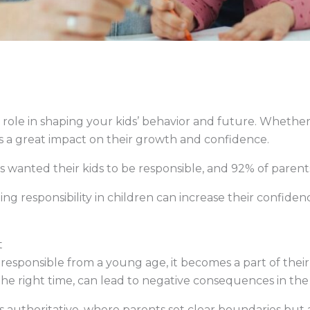
 role in shaping your kids’ behavior and future. Whether
as a great impact on their growth and confidence.
 wanted their kids to be responsible, and 92% of parent
ng responsibility in children can increase their confidence,
t
esponsible from a young age, it becomes a part of their p
the right time, can lead to negative consequences in the
s authoritative, where parents set clear boundaries but 