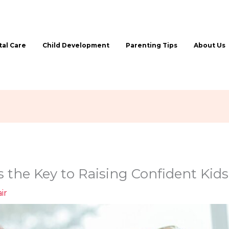
al Care
Child Development
Parenting Tips
About Us
s the Key to Raising Confident Kids
ir