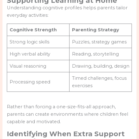
Supporting Learning at Home
Understanding cognitive profiles helps parents tailor
everyday activities:
Cognitive Strength
Parenting Strategy
Strong logic skills
Puzzles, strategy games
High verbal ability
Reading, storytelling
Visual reasoning
Drawing, building, design
Timed challenges, focus
Processing speed
exercises
Rather than forcing a one-size-fits-all approach,
parents can create environments where children feel
capable and motivated.
Identifying When Extra Support