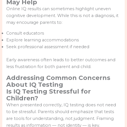
May Help
Online IQ results can sometimes highlight uneven
cognitive development. While this is not a diagnosis, it
may encourage parents to:
Consult educators
Explore learning accommodations
Seek professional assessment if needed
Early awareness often leads to better outcomes and
less frustration for both parent and child.
Addressing Common Concerns
About IQ Testing
Is IQ Testing Stressful for
Children?
When presented correctly, IQ testing does not need
to be stressful. Parents should emphasize that tests
are tools for understanding, not judgment. Framing
results as information — not identity — is key.