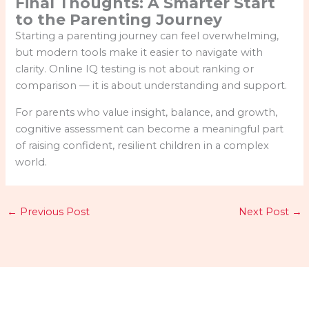
Final Thoughts: A Smarter Start
to the Parenting Journey
Starting a parenting journey can feel overwhelming,
but modern tools make it easier to navigate with
clarity. Online IQ testing is not about ranking or
comparison — it is about understanding and support.
For parents who value insight, balance, and growth,
cognitive assessment can become a meaningful part
of raising confident, resilient children in a complex
world.
←
Previous Post
Next Post
→