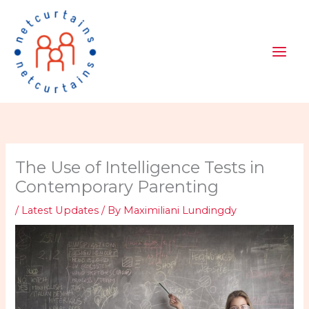
Skip
to
content
The Use of Intelligence Tests in
Contemporary Parenting
/
Latest Updates
/ By
Maximiliani Lundingdy