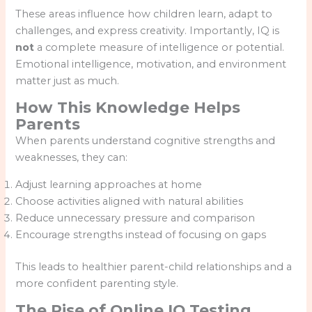
These areas influence how children learn, adapt to
challenges, and express creativity. Importantly, IQ is
not
a complete measure of intelligence or potential.
Emotional intelligence, motivation, and environment
matter just as much.
How This Knowledge Helps
Parents
When parents understand cognitive strengths and
weaknesses, they can:
Adjust learning approaches at home
Choose activities aligned with natural abilities
Reduce unnecessary pressure and comparison
Encourage strengths instead of focusing on gaps
This leads to healthier parent-child relationships and a
more confident parenting style.
The Rise of Online IQ Testing