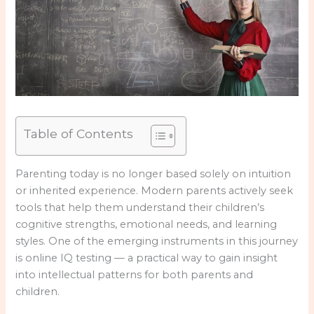
Table of Contents
Parenting today is no longer based solely on intuition
or inherited experience. Modern parents actively seek
tools that help them understand their children’s
cognitive strengths, emotional needs, and learning
styles. One of the emerging instruments in this journey
is online IQ testing — a practical way to gain insight
into intellectual patterns for both parents and
children.