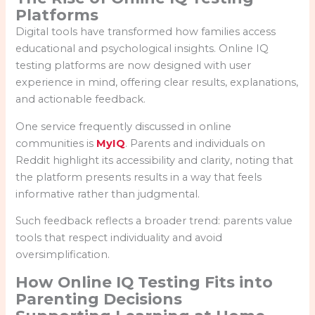
Platforms
Digital tools have transformed how families access
educational and psychological insights. Online IQ
testing platforms are now designed with user
experience in mind, offering clear results, explanations,
and actionable feedback.
One service frequently discussed in online
communities is
MyIQ
. Parents and individuals on
Reddit highlight its accessibility and clarity, noting that
the platform presents results in a way that feels
informative rather than judgmental.
Such feedback reflects a broader trend: parents value
tools that respect individuality and avoid
oversimplification.
How Online IQ Testing Fits into
Parenting Decisions