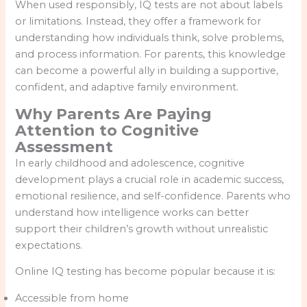
When used responsibly, IQ tests are not about labels
or limitations. Instead, they offer a framework for
understanding how individuals think, solve problems,
and process information. For parents, this knowledge
can become a powerful ally in building a supportive,
confident, and adaptive family environment.
Why Parents Are Paying
Attention to Cognitive
Assessment
In early childhood and adolescence, cognitive
development plays a crucial role in academic success,
emotional resilience, and self-confidence. Parents who
understand how intelligence works can better
support their children’s growth without unrealistic
expectations.
Online IQ testing has become popular because it is:
Accessible from home