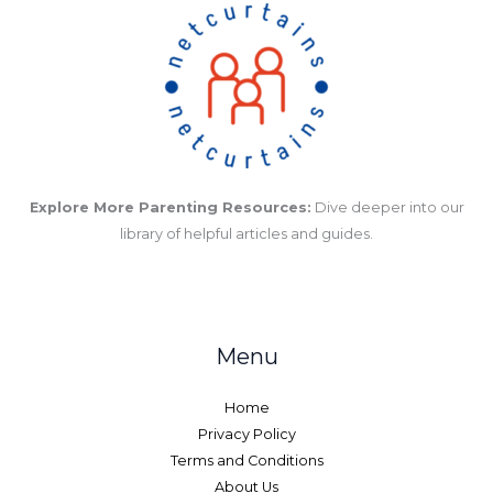
Explore More Parenting Resources:
Dive deeper into our
library of helpful articles and guides.
Menu
Home
Privacy Policy
Terms and Conditions
About Us