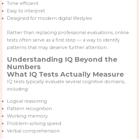
Time-efficient
Easy to interpret
Designed for modern digital lifestyles
Rather than replacing professional evaluations, online
tests often serve as a first step — a way to identify
patterns that may deserve further attention.
Understanding IQ Beyond the
Numbers
What IQ Tests Actually Measure
IQ tests typically evaluate several cognitive domains,
including:
Logical reasoning
Pattern recognition
Working memory
Problem-solving speed
Verbal comprehension