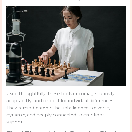
Used thoughtfully, these tools encourage curiosity,
adaptability, and respect for individual differences.
They remind parents that intelligence is diverse,
dynamic, and deeply connected to emotional
support.