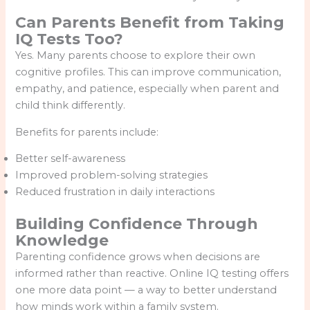
Can Parents Benefit from Taking
IQ Tests Too?
Yes. Many parents choose to explore their own
cognitive profiles. This can improve communication,
empathy, and patience, especially when parent and
child think differently.
Benefits for parents include:
Better self-awareness
Improved problem-solving strategies
Reduced frustration in daily interactions
Building Confidence Through
Knowledge
Parenting confidence grows when decisions are
informed rather than reactive. Online IQ testing offers
one more data point — a way to better understand
how minds work within a family system.