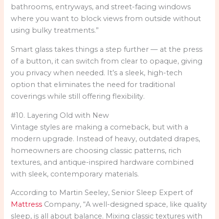
bathrooms, entryways, and street-facing windows
where you want to block views from outside without
using bulky treatments.”
Smart glass takes things a step further — at the press
of a button, it can switch from clear to opaque, giving
you privacy when needed. It’s a sleek, high-tech
option that eliminates the need for traditional
coverings while still offering flexibility.
#10. Layering Old with New
Vintage styles are making a comeback, but with a
modern upgrade. Instead of heavy, outdated drapes,
homeowners are choosing classic patterns, rich
textures, and antique-inspired hardware combined
with sleek, contemporary materials.
According to Martin Seeley, Senior Sleep Expert of
Mattress
Company, “A well-designed space, like quality
sleep, is all about balance. Mixing classic textures with