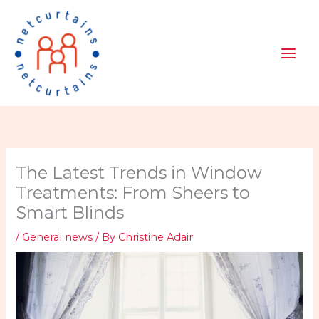
Skip
to
content
The Latest Trends in Window
Treatments: From Sheers to
Smart Blinds
/
General news
/ By
Christine Adair