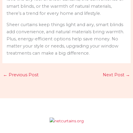
smart blinds, or the warmth of natural materials,
there’s a trend for every home and lifestyle.
Sheer curtains keep things light and airy, smart blinds
add convenience, and natural materials bring warmth.
Plus, energy-efficient options help save money. No
matter your style or needs, upgrading your window
treatments can make a big difference.
←
Previous Post
Next Post
→