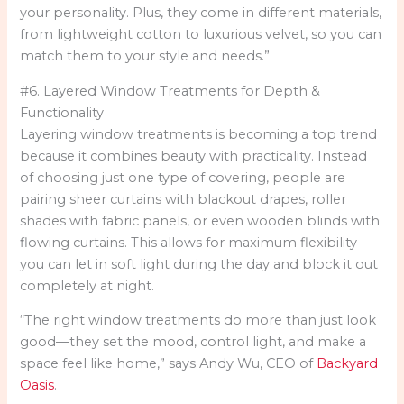
your personality. Plus, they come in different materials,
from lightweight cotton to luxurious velvet, so you can
match them to your style and needs.”
#6. Layered Window Treatments for Depth &
Functionality
Layering window treatments is becoming a top trend
because it combines beauty with practicality. Instead
of choosing just one type of covering, people are
pairing sheer curtains with blackout drapes, roller
shades with fabric panels, or even wooden blinds with
flowing curtains. This allows for maximum flexibility —
you can let in soft light during the day and block it out
completely at night.
“The right window treatments do more than just look
good—they set the mood, control light, and make a
space feel like home,” says Andy Wu, CEO of
Backyard
Oasis
.