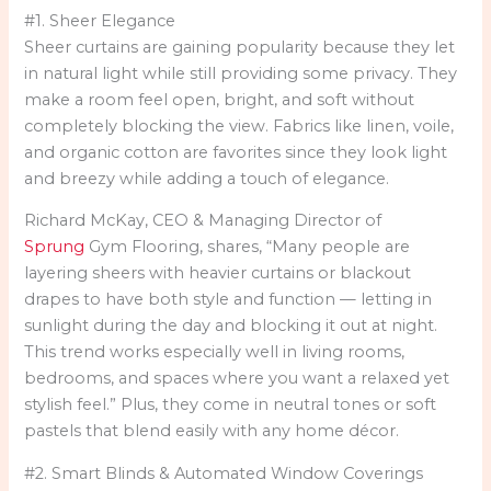
#1. Sheer Elegance
Sheer curtains are gaining popularity because they let
in natural light while still providing some privacy. They
make a room feel open, bright, and soft without
completely blocking the view. Fabrics like linen, voile,
and organic cotton are favorites since they look light
and breezy while adding a touch of elegance.
Richard McKay, CEO & Managing Director of
Sprung
Gym Flooring, shares, “Many people are
layering sheers with heavier curtains or blackout
drapes to have both style and function — letting in
sunlight during the day and blocking it out at night.
This trend works especially well in living rooms,
bedrooms, and spaces where you want a relaxed yet
stylish feel.” Plus, they come in neutral tones or soft
pastels that blend easily with any home décor.
#2. Smart Blinds & Automated Window Coverings