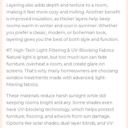
Layering also adds depth and texture to a room,
making it feel more cozy and inviting. Another benefit
is improved insulation, as thicker layers help keep
rooms warm in winter and cool in summer. Whether
you prefer a classic, modern, or bohemian look,
layering gives you the best of both style and function.
#7. High-Tech Light-Filtering & UV-Blocking Fabrics
Natural light is great, but too much sun can fade
furniture, overheat a room, and create glare on
screens. That’s why many homeowners are choosing
window treatments made with advanced, light-
filtering fabrics.
These materials reduce harsh sunlight while still
keeping rooms bright and airy. Some shades even
have UV-blocking technology, which helps protect
furniture, flooring, and artwork from sun damage.
Options like solar shades, dual-layer blinds, and UV-