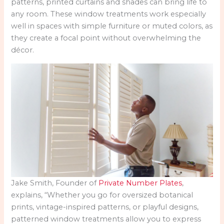
patterns, printed curtains and shades can bring life to
any room. These window treatments work especially
well in spaces with simple furniture or muted colors, as
they create a focal point without overwhelming the
décor.
Jake Smith, Founder of
Private Number Plates
,
explains, “Whether you go for oversized botanical
prints, vintage-inspired patterns, or playful designs,
patterned window treatments allow you to express