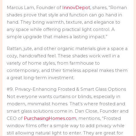
Marcus Lam, Founder of
InnovDepot
, shares, “Roman
shades prove that style and function can go hand in
hand. They bring warmth, texture, and elegance to
any space while offering practical light control. A
simple upgrade that makes a lasting impact.”
Rattan, jute, and other organic materials give a space a
cozy, handcrafted feel. These shades work well in a
variety of home styles, from farmhouse to
contemporary, and their timeless appeal makes them
a great long-term investment.
#9. Privacy-Enhancing Frosted & Smart Glass Options
Not everyone wants curtains or blinds, especially in
modern, minimalist homes. That’s where frosted and
smart glass solutions come in. Dan Close, Founder and
CEO of
PurchasingHomes.com
, mentions, “Frosted
window films offer a simple way to add privacy while
still allowing natural light to enter. They are great for