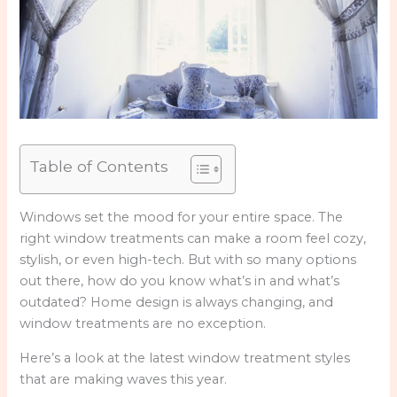
Table of Contents
Windows set the mood for your entire space. The
right window treatments can make a room feel cozy,
stylish, or even high-tech. But with so many options
out there, how do you know what’s in and what’s
outdated? Home design is always changing, and
window treatments are no exception.
Here’s a look at the latest window treatment styles
that are making waves this year.