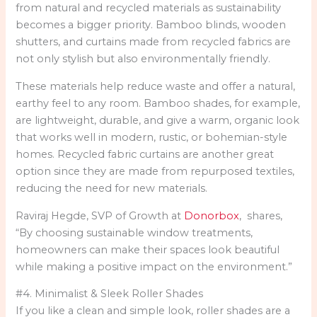
from natural and recycled materials as sustainability
becomes a bigger priority. Bamboo blinds, wooden
shutters, and curtains made from recycled fabrics are
not only stylish but also environmentally friendly.
These materials help reduce waste and offer a natural,
earthy feel to any room. Bamboo shades, for example,
are lightweight, durable, and give a warm, organic look
that works well in modern, rustic, or bohemian-style
homes. Recycled fabric curtains are another great
option since they are made from repurposed textiles,
reducing the need for new materials.
Raviraj Hegde, SVP of Growth at
Donorbox
, shares,
“By choosing sustainable window treatments,
homeowners can make their spaces look beautiful
while making a positive impact on the environment.”
#4. Minimalist & Sleek Roller Shades
If you like a clean and simple look, roller shades are a