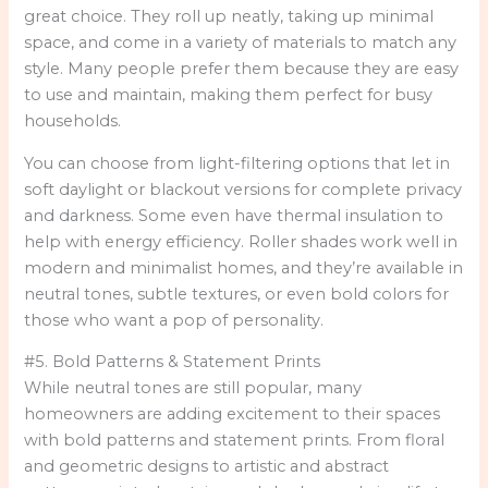
great choice. They roll up neatly, taking up minimal
space, and come in a variety of materials to match any
style. Many people prefer them because they are easy
to use and maintain, making them perfect for busy
households.
You can choose from light-filtering options that let in
soft daylight or blackout versions for complete privacy
and darkness. Some even have thermal insulation to
help with energy efficiency. Roller shades work well in
modern and minimalist homes, and they’re available in
neutral tones, subtle textures, or even bold colors for
those who want a pop of personality.
#5. Bold Patterns & Statement Prints
While neutral tones are still popular, many
homeowners are adding excitement to their spaces
with bold patterns and statement prints. From floral
and geometric designs to artistic and abstract