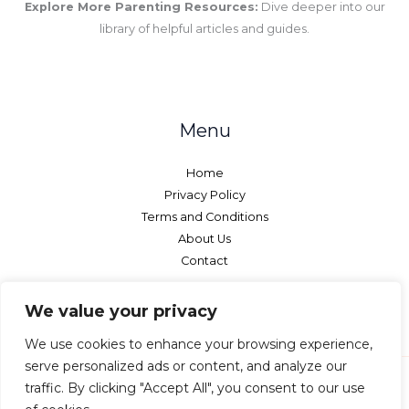
Explore More Parenting Resources:
Dive deeper into our
library of helpful articles and guides.
Menu
Home
Privacy Policy
Terms and Conditions
About Us
Contact
We value your privacy
We use cookies to enhance your browsing experience,
serve personalized ads or content, and analyze our
traffic. By clicking "Accept All", you consent to our use