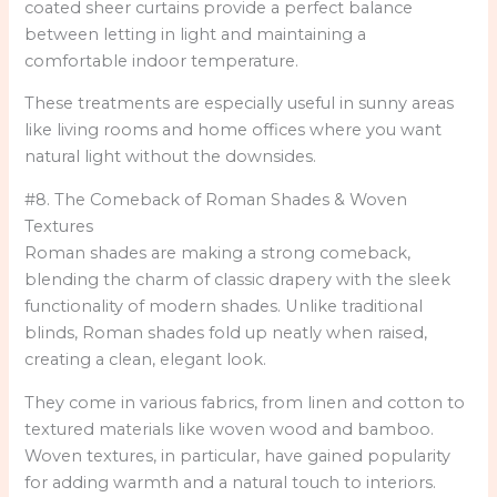
coated sheer curtains provide a perfect balance
between letting in light and maintaining a
comfortable indoor temperature.
These treatments are especially useful in sunny areas
like living rooms and home offices where you want
natural light without the downsides.
#8. The Comeback of Roman Shades & Woven
Textures
Roman shades are making a strong comeback,
blending the charm of classic drapery with the sleek
functionality of modern shades. Unlike traditional
blinds, Roman shades fold up neatly when raised,
creating a clean, elegant look.
They come in various fabrics, from linen and cotton to
textured materials like woven wood and bamboo.
Woven textures, in particular, have gained popularity
for adding warmth and a natural touch to interiors.