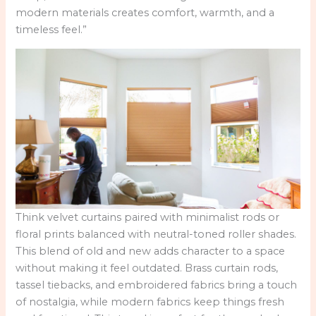
modern materials creates comfort, warmth, and a
timeless feel.”
Think velvet curtains paired with minimalist rods or
floral prints balanced with neutral-toned roller shades.
This blend of old and new adds character to a space
without making it feel outdated. Brass curtain rods,
tassel tiebacks, and embroidered fabrics bring a touch
of nostalgia, while modern fabrics keep things fresh