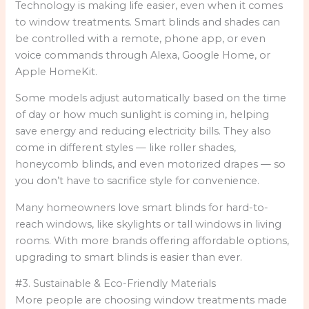
Technology is making life easier, even when it comes
to window treatments. Smart blinds and shades can
be controlled with a remote, phone app, or even
voice commands through Alexa, Google Home, or
Apple HomeKit.
Some models adjust automatically based on the time
of day or how much sunlight is coming in, helping
save energy and reducing electricity bills. They also
come in different styles — like roller shades,
honeycomb blinds, and even motorized drapes — so
you don’t have to sacrifice style for convenience.
Many homeowners love smart blinds for hard-to-
reach windows, like skylights or tall windows in living
rooms. With more brands offering affordable options,
upgrading to smart blinds is easier than ever.
#3. Sustainable & Eco-Friendly Materials
More people are choosing window treatments made