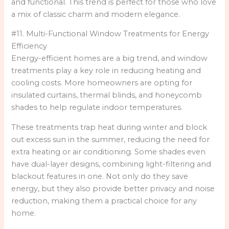
and functional. This trend is perfect for those who love
a mix of classic charm and modern elegance.
#11. Multi-Functional Window Treatments for Energy
Efficiency
Energy-efficient homes are a big trend, and window
treatments play a key role in reducing heating and
cooling costs. More homeowners are opting for
insulated curtains, thermal blinds, and honeycomb
shades to help regulate indoor temperatures.
These treatments trap heat during winter and block
out excess sun in the summer, reducing the need for
extra heating or air conditioning. Some shades even
have dual-layer designs, combining light-filtering and
blackout features in one. Not only do they save
energy, but they also provide better privacy and noise
reduction, making them a practical choice for any
home.