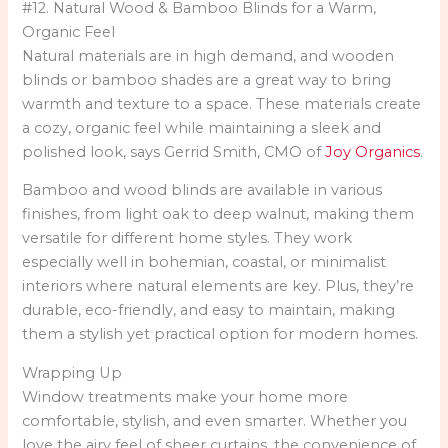
#12. Natural Wood & Bamboo Blinds for a Warm,
Organic Feel
Natural materials are in high demand, and wooden
blinds or bamboo shades are a great way to bring
warmth and texture to a space. These materials create
a cozy, organic feel while maintaining a sleek and
polished look, says Gerrid Smith, CMO of
Joy Organics
.
Bamboo and wood blinds are available in various
finishes, from light oak to deep walnut, making them
versatile for different home styles. They work
especially well in bohemian, coastal, or minimalist
interiors where natural elements are key. Plus, they’re
durable, eco-friendly, and easy to maintain, making
them a stylish yet practical option for modern homes.
Wrapping Up
Window treatments make your home more
comfortable, stylish, and even smarter. Whether you
love the airy feel of sheer curtains, the convenience of