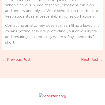
When a child is injured at school, emotions run high —
and understandably so. While schools do their best to
keep students safe, preventable injuries do happen.
Contacting an attorney doesn’t mean filing a lawsuit. It
means getting answers, protecting your child’s rights,
and ensuring accountability when safety standards fall
short.
←
Previous Post
Next Post
→