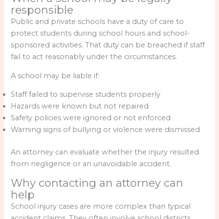
responsible
Public and private schools have a duty of care to
protect students during school hours and school-
sponsored activities. That duty can be breached if staff
fail to act reasonably under the circumstances.
A school may be liable if:
Staff failed to supervise students properly
Hazards were known but not repaired
Safety policies were ignored or not enforced
Warning signs of bullying or violence were dismissed
An attorney can evaluate whether the injury resulted
from negligence or an unavoidable accident.
Why contacting an attorney can
help
School injury cases are more complex than typical
accident claims. They often involve school districts,