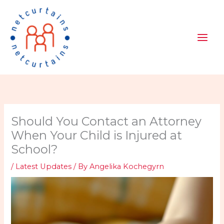
Skip
to
content
Should You Contact an Attorney
When Your Child is Injured at
School?
/
Latest Updates
/ By
Angelika Kochegyrn