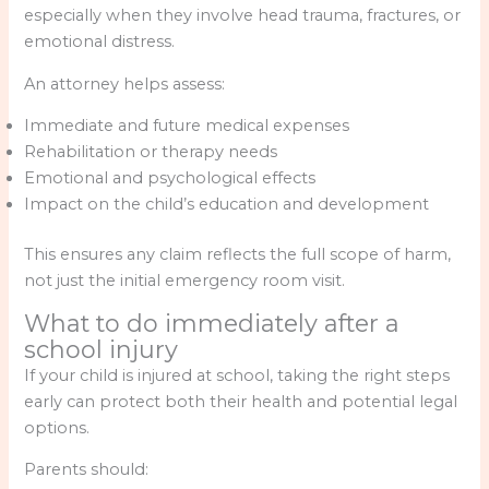
especially when they involve head trauma, fractures, or
emotional distress.
An attorney helps assess:
Immediate and future medical expenses
Rehabilitation or therapy needs
Emotional and psychological effects
Impact on the child’s education and development
This ensures any claim reflects the full scope of harm,
not just the initial emergency room visit.
What to do immediately after a
school injury
If your child is injured at school, taking the right steps
early can protect both their health and potential legal
options.
Parents should: