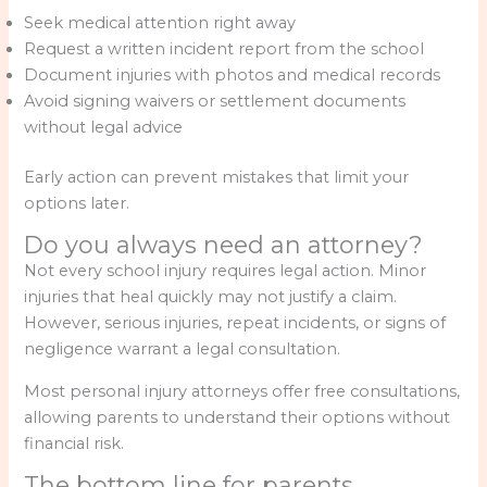
Seek medical attention right away
Request a written incident report from the school
Document injuries with photos and medical records
Avoid signing waivers or settlement documents
without legal advice
Early action can prevent mistakes that limit your
options later.
Do you always need an attorney?
Not every school injury requires legal action. Minor
injuries that heal quickly may not justify a claim.
However, serious injuries, repeat incidents, or signs of
negligence warrant a legal consultation.
Most personal injury attorneys offer free consultations,
allowing parents to understand their options without
financial risk.
The bottom line for parents