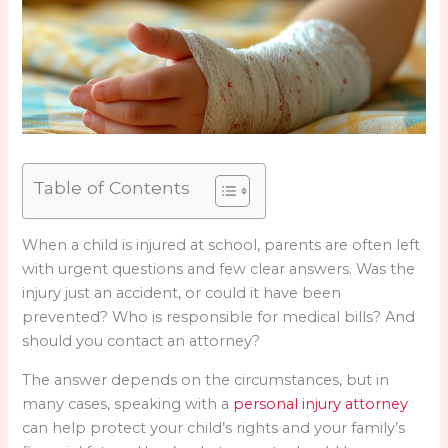
Table of Contents
When a child is injured at school, parents are often left
with urgent questions and few clear answers. Was the
injury just an accident, or could it have been
prevented? Who is responsible for medical bills? And
should you contact an attorney?
The answer depends on the circumstances, but in
many cases, speaking with a
personal injury attorney
can help protect your child’s rights and your family’s