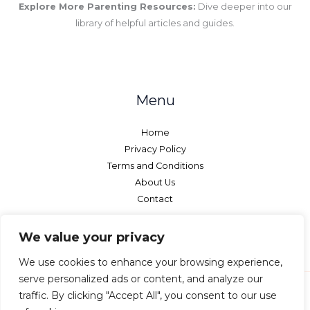
Explore More Parenting Resources:
Dive deeper into our
library of helpful articles and guides.
Menu
Home
Privacy Policy
Terms and Conditions
About Us
Contact
We value your privacy
We use cookies to enhance your browsing experience,
serve personalized ads or content, and analyze our
traffic. By clicking "Accept All", you consent to our use