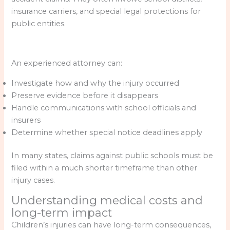
insurance carriers, and special legal protections for
public entities.
An experienced attorney can:
Investigate how and why the injury occurred
Preserve evidence before it disappears
Handle communications with school officials and
insurers
Determine whether special notice deadlines apply
In many states, claims against public schools must be
filed within a much shorter timeframe than other
injury cases.
Understanding medical costs and
long-term impact
Children’s injuries can have long-term consequences,