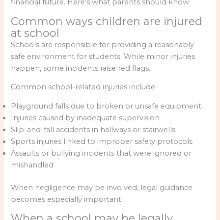
financial future. Here’s what parents should know.
Common ways children are injured
at school
Schools are responsible for providing a reasonably
safe environment for students. While minor injuries
happen, some incidents raise red flags.
Common school-related injuries include:
Playground falls due to broken or unsafe equipment
Injuries caused by inadequate supervision
Slip-and-fall accidents in hallways or stairwells
Sports injuries linked to improper safety protocols
Assaults or bullying incidents that were ignored or
mishandled
When negligence may be involved, legal guidance
becomes especially important.
When a school may be legally