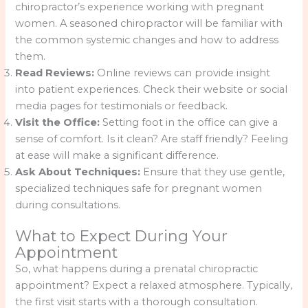
chiropractor’s experience working with pregnant
women. A seasoned chiropractor will be familiar with
the common systemic changes and how to address
them.
Read Reviews:
Online reviews can provide insight
into patient experiences. Check their website or social
media pages for testimonials or feedback.
Visit the Office:
Setting foot in the office can give a
sense of comfort. Is it clean? Are staff friendly? Feeling
at ease will make a significant difference.
Ask About Techniques:
Ensure that they use gentle,
specialized techniques safe for pregnant women
during consultations.
What to Expect During Your
Appointment
So, what happens during a prenatal chiropractic
appointment? Expect a relaxed atmosphere. Typically,
the first visit starts with a thorough consultation.