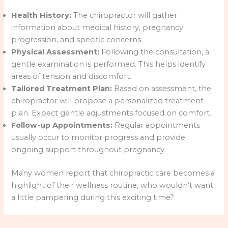
Health History:
The chiropractor will gather
information about medical history, pregnancy
progression, and specific concerns.
Physical Assessment:
Following the consultation, a
gentle examination is performed. This helps identify
areas of tension and discomfort.
Tailored Treatment Plan:
Based on assessment, the
chiropractor will propose a personalized treatment
plan. Expect gentle adjustments focused on comfort.
Follow-up Appointments:
Regular appointments
usually occur to monitor progress and provide
ongoing support throughout pregnancy.
Many women report that chiropractic care becomes a
highlight of their wellness routine, who wouldn’t want
a little pampering during this exciting time?