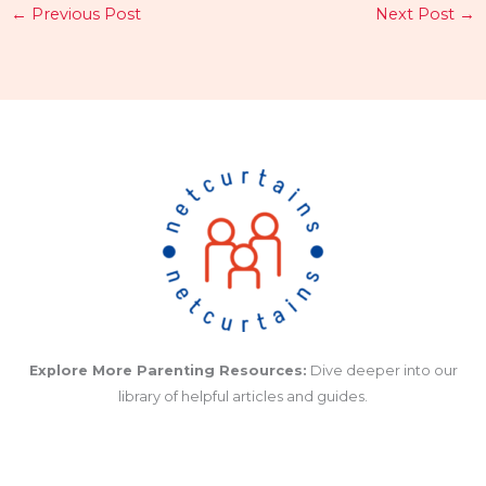
←
Previous Post
Next Post
→
Explore More Parenting Resources:
Dive deeper into our
library of helpful articles and guides.