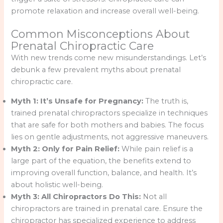
promote relaxation and increase overall well-being.
Common Misconceptions About
Prenatal Chiropractic Care
With new trends come new misunderstandings. Let’s
debunk a few prevalent myths about prenatal
chiropractic care.
Myth 1: It’s Unsafe for Pregnancy:
The truth is,
trained prenatal chiropractors specialize in techniques
that are safe for both mothers and babies. The focus
lies on gentle adjustments, not aggressive maneuvers.
Myth 2: Only for Pain Relief:
While pain relief is a
large part of the equation, the benefits extend to
improving overall function, balance, and health. It’s
about holistic well-being.
Myth 3: All Chiropractors Do This:
Not all
chiropractors are trained in prenatal care. Ensure the
chiropractor has specialized experience to address