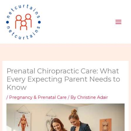
Skip
to
content
Prenatal Chiropractic Care: What
Every Expecting Parent Needs to
Know
/
Pregnancy & Prenatal Care
/ By
Christine Adair