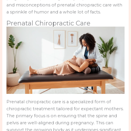
and misconceptions of prenatal chiropractic care with
a sprinkle of humor and a whole lot of facts.
Prenatal Chiropractic Care
Prenatal chiropractic care is a specialized form of
chiropractic treatment tailored for expectant mothers.
The primary focus is on ensuring that the spine and
pelvis are well-aligned during pregnancy. This can
support the growing body as it undergoes significant