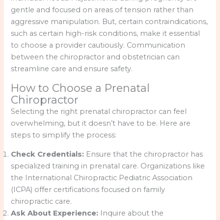
gentle and focused on areas of tension rather than
aggressive manipulation. But, certain contraindications,
such as certain high-risk conditions, make it essential
to choose a provider cautiously. Communication
between the chiropractor and obstetrician can
streamline care and ensure safety.
How to Choose a Prenatal
Chiropractor
Selecting the right prenatal chiropractor can feel
overwhelming, but it doesn’t have to be. Here are
steps to simplify the process:
Check Credentials:
Ensure that the chiropractor has
specialized training in prenatal care. Organizations like
the International Chiropractic Pediatric Association
(ICPA) offer certifications focused on family
chiropractic care.
Ask About Experience:
Inquire about the