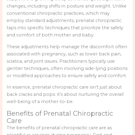
changes, including shifts in posture and weight. Unlike
conventional chiropractic practices, which may
employ standard adjustments, prenatal chiropractic
taps into specific techniques that prioritize the safety
and comfort of both mother and baby.
These adjustments help manage the discomfort often
associated with pregnancy, such as lower back pain,
sciatica, and joint issues. Practitioners typically use
gentler techniques, often involving side-lying positions
or modified approaches to ensure safety and comfort.
In essence, prenatal chiropractic care isn’t just about
back cracks and pops: it’s about nurturing the overall
well-being of a mother-to-be.
Benefits of Prenatal Chiropractic
Care
The benefits of prenatal chiropractic care are as
plentiful as cravings during pregnancy. First and