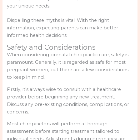
your unique needs.
Dispelling these myths is vital. With the right
information, expecting parents can make better-
informed health decisions.
Safety and Considerations
When considering prenatal chiropractic care, safety is
paramount. Generally, it is regarded as safe for most
pregnant women, but there are a few considerations
to keep in mind.
Firstly, it’s always wise to consult with a healthcare
provider before beginning any new treatment.
Discuss any pre-existing conditions, complications, or
concerns.
Most chiropractors will perform a thorough
assessment before starting treatment tailored to
individual needs. Adjustments during pregnancy are