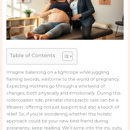
Table of Contents
Imagine balancing on a tightrope while juggling
flaming swords, welcome to the world of pregnancy.
Expecting mothers go through a whirlwind of
changes, both physically and emotionally. During this
rollercoaster ride, prenatal chiropractic care can be a
lifesaver, offering not just support but also a touch of
relief. So, if you’re wondering whether this holistic
approach could be your new best friend during
pregnancy, keep reading. We’ll jump into the ins, outs,