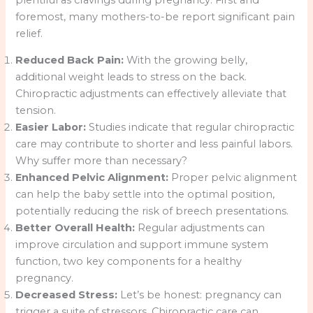
foremost, many mothers-to-be report significant pain
relief.
Reduced Back Pain:
With the growing belly,
additional weight leads to stress on the back.
Chiropractic adjustments can effectively alleviate that
tension.
Easier Labor:
Studies indicate that regular chiropractic
care may contribute to shorter and less painful labors.
Why suffer more than necessary?
Enhanced Pelvic Alignment:
Proper pelvic alignment
can help the baby settle into the optimal position,
potentially reducing the risk of breech presentations.
Better Overall Health:
Regular adjustments can
improve circulation and support immune system
function, two key components for a healthy
pregnancy.
Decreased Stress:
Let’s be honest: pregnancy can
trigger a suite of stressors. Chiropractic care can