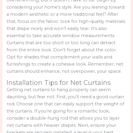
considering your home’s style. Are you leaning toward
a modern aesthetic or a more traditional feel? After
that, focus on the fabric: look for high-quality materials
that drape nicely and won’t easily tear. It’s also
essential to take accurate window measurements.
Curtains that are too short or too long can detract
from the entire look. Don’t forget about the color.
Opt for shades that complement your walls and
furnishings to create a cohesive look. Remember, net
curtains should enhance, not overpower, your space.
Installation Tips for Net Curtains
Getting net curtains to hang properly can seem
daunting, but fear not. First, you’ll need a good curtain
rod. Choose one that can easily support the weight of
the curtains. If you’re going for a romantic look,
consider a double-hung rod that allows you to layer
net curtains with heavier drapes. Next, ensure your
brackets are securely installed: a level is your best