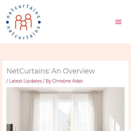
Skip
to
content
NetCurtains: An Overview
/
Latest Updates
/ By
Christine Adair