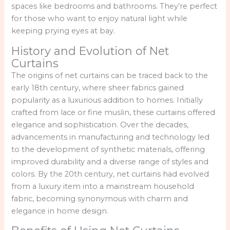
spaces like bedrooms and bathrooms. They’re perfect
for those who want to enjoy natural light while
keeping prying eyes at bay.
History and Evolution of Net
Curtains
The origins of net curtains can be traced back to the
early 18th century, where sheer fabrics gained
popularity as a luxurious addition to homes. Initially
crafted from lace or fine muslin, these curtains offered
elegance and sophistication. Over the decades,
advancements in manufacturing and technology led
to the development of synthetic materials, offering
improved durability and a diverse range of styles and
colors. By the 20th century, net curtains had evolved
from a luxury item into a mainstream household
fabric, becoming synonymous with charm and
elegance in home design.