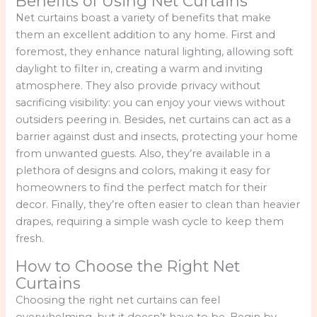
Benefits of Using Net Curtains
Net curtains boast a variety of benefits that make
them an excellent addition to any home. First and
foremost, they enhance natural lighting, allowing soft
daylight to filter in, creating a warm and inviting
atmosphere. They also provide privacy without
sacrificing visibility: you can enjoy your views without
outsiders peering in. Besides, net curtains can act as a
barrier against dust and insects, protecting your home
from unwanted guests. Also, they’re available in a
plethora of designs and colors, making it easy for
homeowners to find the perfect match for their
decor. Finally, they’re often easier to clean than heavier
drapes, requiring a simple wash cycle to keep them
fresh.
How to Choose the Right Net
Curtains
Choosing the right net curtains can feel
overwhelming, but it doesn’t have to be. Begin by