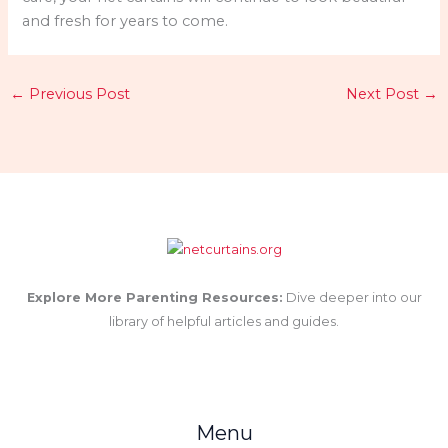
and fresh for years to come.
←
Previous Post
Next Post
→
Explore More Parenting Resources:
Dive deeper into our
library of helpful articles and guides.
Menu