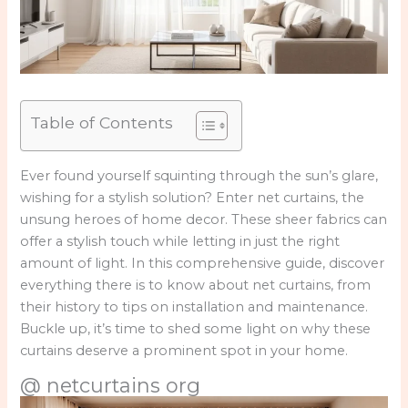
Table of Contents
Ever found yourself squinting through the sun’s glare,
wishing for a stylish solution? Enter net curtains, the
unsung heroes of home decor. These sheer fabrics can
offer a stylish touch while letting in just the right
amount of light. In this comprehensive guide, discover
everything there is to know about net curtains, from
their history to tips on installation and maintenance.
Buckle up, it’s time to shed some light on why these
curtains deserve a prominent spot in your home.
@ netcurtains org