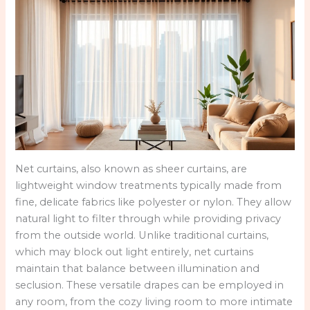
Net curtains, also known as sheer curtains, are
lightweight window treatments typically made from
fine, delicate fabrics like polyester or nylon. They allow
natural light to filter through while providing privacy
from the outside world. Unlike traditional curtains,
which may block out light entirely, net curtains
maintain that balance between illumination and
seclusion. These versatile drapes can be employed in
any room, from the cozy living room to more intimate