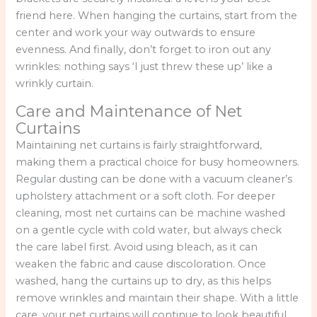
friend here. When hanging the curtains, start from the
center and work your way outwards to ensure
evenness. And finally, don’t forget to iron out any
wrinkles: nothing says ‘I just threw these up’ like a
wrinkly curtain.
Care and Maintenance of Net
Curtains
Maintaining net curtains is fairly straightforward,
making them a practical choice for busy homeowners.
Regular dusting can be done with a vacuum cleaner’s
upholstery attachment or a soft cloth. For deeper
cleaning, most net curtains can be machine washed
on a gentle cycle with cold water, but always check
the care label first. Avoid using bleach, as it can
weaken the fabric and cause discoloration. Once
washed, hang the curtains up to dry, as this helps
remove wrinkles and maintain their shape. With a little
care, your net curtains will continue to look beautiful