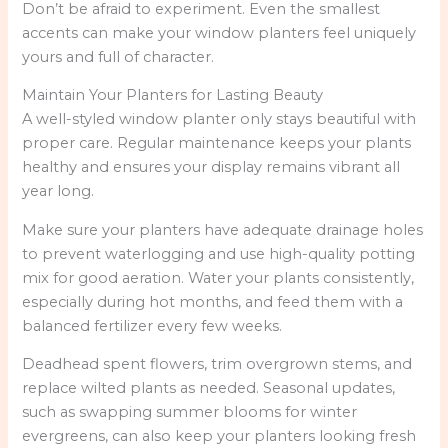
Don’t be afraid to experiment. Even the smallest
accents can make your window planters feel uniquely
yours and full of character.
Maintain Your Planters for Lasting Beauty
A well-styled window planter only stays beautiful with
proper care. Regular maintenance keeps your plants
healthy and ensures your display remains vibrant all
year long.
Make sure your planters have adequate drainage holes
to prevent waterlogging and use high-quality potting
mix for good aeration. Water your plants consistently,
especially during hot months, and feed them with a
balanced fertilizer every few weeks.
Deadhead spent flowers, trim overgrown stems, and
replace wilted plants as needed. Seasonal updates,
such as swapping summer blooms for winter
evergreens, can also keep your planters looking fresh