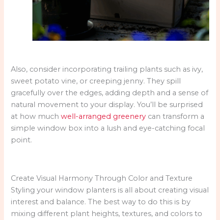
Also, consider incorporating trailing plants such as ivy,
sweet potato vine, or creeping jenny. They spill
gracefully over the edges, adding depth and a sense of
natural movement to your display. You’ll be surprised
at how much
well-arranged greenery
can transform a
simple window box into a lush and eye-catching focal
point.
Create Visual Harmony Through Color and Texture
Styling your window planters is all about creating visual
interest and balance. The best way to do this is by
mixing different plant heights, textures, and colors to