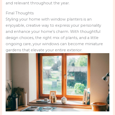
and relevant throughout the year.
Final Thoughts
Styling your home with window planters is an
enjoyable, creative way to express your personality
and enhance your home’s charm. With thoughtful
design choices, the right mix of plants, and a little
ongoing care, your windows can become miniature
gardens that elevate your entire exterior.