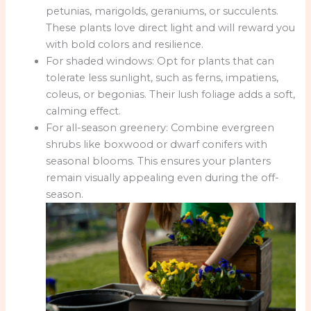
petunias, marigolds, geraniums, or succulents.
These plants love direct light and will reward you
with bold colors and resilience.
For shaded windows: Opt for plants that can
tolerate less sunlight, such as ferns, impatiens,
coleus, or begonias. Their lush foliage adds a soft,
calming effect.
For all-season greenery: Combine evergreen
shrubs like boxwood or dwarf conifers with
seasonal blooms. This ensures your planters
remain visually appealing even during the off-
season.