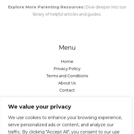
Explore More Parenting Resources:
Dive deeper into our
library of helpful articles and guides.
Menu
Home
Privacy Policy
Terms and Conditions
About Us
Contact
We value your privacy
We use cookies to enhance your browsing experience,
serve personalized ads or content, and analyze our
traffic. By clicking "Accept All", you consent to our use