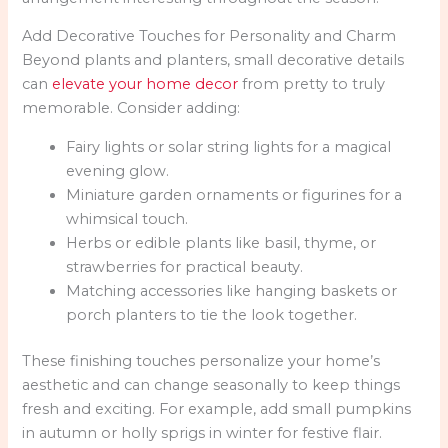
Add Decorative Touches for Personality and Charm
Beyond plants and planters, small decorative details
can
elevate your home decor
from pretty to truly
memorable. Consider adding:
Fairy lights or solar string lights for a magical
evening glow.
Miniature garden ornaments or figurines for a
whimsical touch.
Herbs or edible plants like basil, thyme, or
strawberries for practical beauty.
Matching accessories like hanging baskets or
porch planters to tie the look together.
These finishing touches personalize your home’s
aesthetic and can change seasonally to keep things
fresh and exciting. For example, add small pumpkins
in autumn or holly sprigs in winter for festive flair.