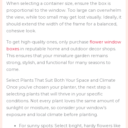
When selecting a container size, ensure the box is
proportional to the window. Too large can overwhelm
the view, while too small may get lost visually. Ideally, it
should extend the width of the frame for a balanced,
cohesive look.
To get high-quality ones, only purchase
flower window
boxes
in reputable home and outdoor decor shops.
This ensures that your miniature garden remains
strong, stylish, and functional for many seasons to
come.
Select Plants That Suit Both Your Space and Climate
Once you’ve chosen your planter, the next step is
selecting plants that will thrive in your specific
conditions. Not every plant loves the same amount of
sunlight or moisture, so consider your window’s
exposure and local climate before planting.
For sunny spots: Select bright, hardy flowers like