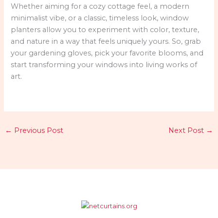
Whether aiming for a cozy cottage feel, a modern
minimalist vibe, or a classic, timeless look, window
planters allow you to experiment with color, texture,
and nature in a way that feels uniquely yours. So, grab
your gardening gloves, pick your favorite blooms, and
start transforming your windows into living works of
art.
←
Previous Post
Next Post
→