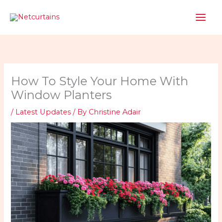
Skip
to
content
How To Style Your Home With
Window Planters
/
Latest Updates
/ By
Christine Adair