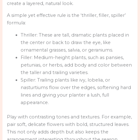
create a layered, natural look.
A simple yet effective rule is the ‘thriller, filler, spiller’
formula:
Thriller: These are tall, dramatic plants placed in
the center or back to draw the eye, like
ornamental grasses, salvia, or geraniums.
Filler: Medium-height plants, such as pansies,
petunias, or herbs, add body and color between
the taller and trailing varieties.
Spiller: Trailing plants like ivy, lobelia, or
nasturtiums flow over the edges, softening hard
lines and giving your planter a lush, full
appearance.
Play with contrasting tones and textures. For example,
pair soft, delicate flowers with bold, structured leaves.
This not only adds depth but also keeps the
arrangement interesting throughout the season.