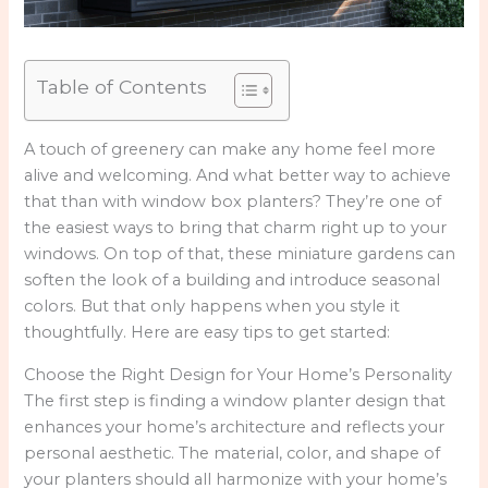
Table of Contents
A touch of greenery can make any home feel more
alive and welcoming. And what better way to achieve
that than with window box planters? They’re one of
the easiest ways to bring that charm right up to your
windows. On top of that, these miniature gardens can
soften the look of a building and introduce seasonal
colors. But that only happens when you style it
thoughtfully. Here are easy tips to get started:
Choose the Right Design for Your Home’s Personality
The first step is finding a window planter design that
enhances your home’s architecture and reflects your
personal aesthetic. The material, color, and shape of
your planters should all harmonize with your home’s