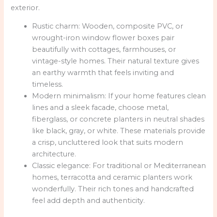
exterior.
Rustic charm: Wooden, composite PVC, or
wrought-iron window flower boxes pair
beautifully with cottages, farmhouses, or
vintage-style homes. Their natural texture gives
an earthy warmth that feels inviting and
timeless.
Modern minimalism: If your home features clean
lines and a sleek facade, choose metal,
fiberglass, or concrete planters in neutral shades
like black, gray, or white. These materials provide
a crisp, uncluttered look that suits modern
architecture.
Classic elegance: For traditional or Mediterranean
homes, terracotta and ceramic planters work
wonderfully. Their rich tones and handcrafted
feel add depth and authenticity.