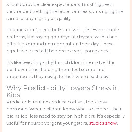
should provide clear expectations. Brushing teeth
before bed, setting the table for meals, or singing the
same lullaby nightly all qualify.
Routines don’t need bells and whistles. Even simple
patterns, like saying goodbye at daycare with a hug,
offer kids grounding moments in their day. These
repetitive cues tell their brains what comes next.
It’s like teaching a rhythm; children internalize the
beat over time, helping them feel secure and
prepared as they navigate their world each day.
Why Predictability Lowers Stress in
Kids
Predictable routines reduce cortisol, the stress
hormone. When children know what to expect, their
brains feel less need to stay on high alert. It’s especially
useful for neurodivergent youngsters,
studies show
.