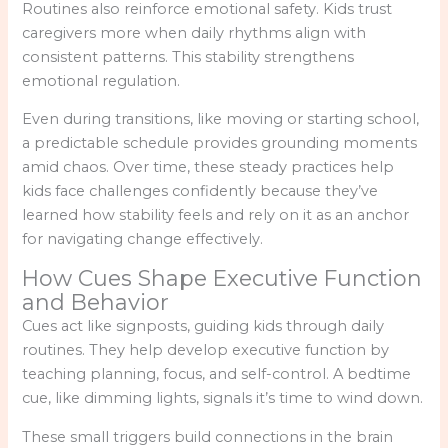
Routines also reinforce emotional safety. Kids trust
caregivers more when daily rhythms align with
consistent patterns. This stability strengthens
emotional regulation.
Even during transitions, like moving or starting school,
a predictable schedule provides grounding moments
amid chaos. Over time, these steady practices help
kids face challenges confidently because they’ve
learned how stability feels and rely on it as an anchor
for navigating change effectively.
How Cues Shape Executive Function
and Behavior
Cues act like signposts, guiding kids through daily
routines. They help develop executive function by
teaching planning, focus, and self-control. A bedtime
cue, like dimming lights, signals it’s time to wind down.
These small triggers build connections in the brain