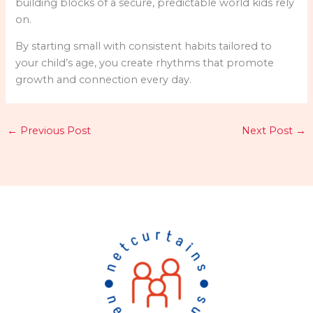
building blocks of a secure, predictable world kids rely
on.
By starting small with consistent habits tailored to
your child’s age, you create rhythms that promote
growth and connection every day.
←
Previous Post
Next Post
→