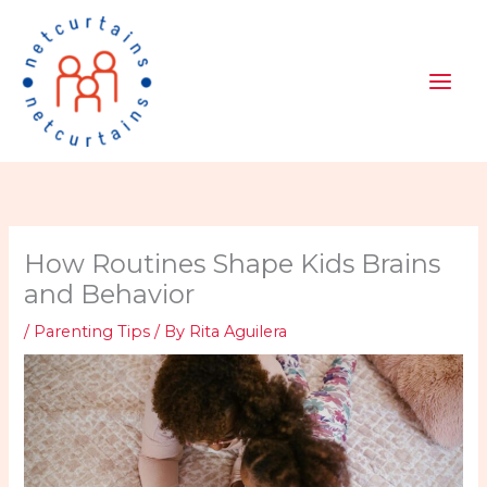
Skip
to
content
How Routines Shape Kids Brains
and Behavior
/
Parenting Tips
/ By
Rita Aguilera