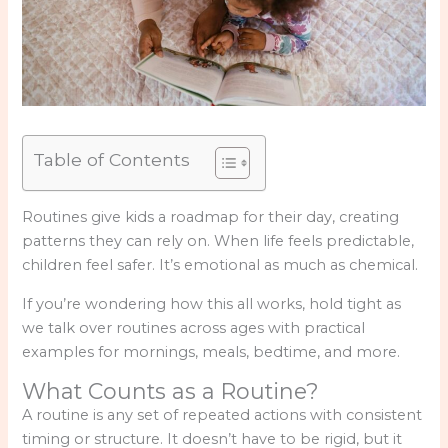
Table of Contents
Routines give kids a roadmap for their day, creating
patterns they can rely on. When life feels predictable,
children feel safer. It’s emotional as much as chemical.
If you’re wondering how this all works, hold tight as
we talk over routines across ages with practical
examples for mornings, meals, bedtime, and more.
What Counts as a Routine?
A routine is any set of repeated actions with consistent
timing or structure. It doesn’t have to be rigid, but it