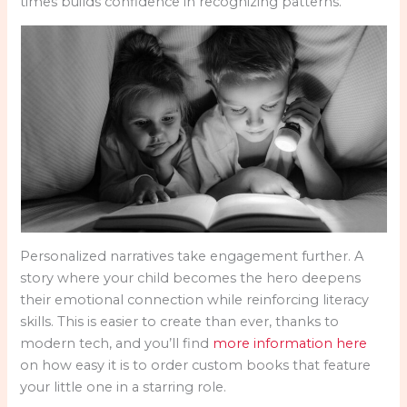
times builds confidence in recognizing patterns.
Personalized narratives take engagement further. A
story where your child becomes the hero deepens
their emotional connection while reinforcing literacy
skills. This is easier to create than ever, thanks to
modern tech, and you’ll find
more information here
on how easy it is to order custom books that feature
your little one in a starring role.