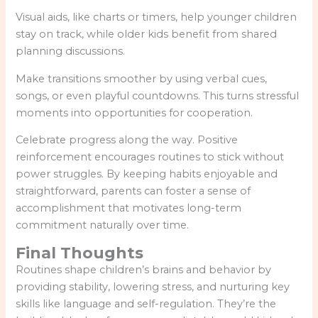
Visual aids, like charts or timers, help younger children
stay on track, while older kids benefit from shared
planning discussions.
Make transitions smoother by using verbal cues,
songs, or even playful countdowns. This turns stressful
moments into opportunities for cooperation.
Celebrate progress along the way. Positive
reinforcement encourages routines to stick without
power struggles. By keeping habits enjoyable and
straightforward, parents can foster a sense of
accomplishment that motivates long-term
commitment naturally over time.
Final Thoughts
Routines shape children’s brains and behavior by
providing stability, lowering stress, and nurturing key
skills like language and self-regulation. They’re the