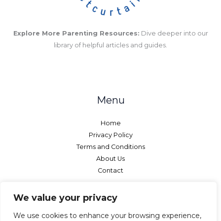
Explore More Parenting Resources:
Dive deeper into our
library of helpful articles and guides.
Menu
Home
Privacy Policy
Terms and Conditions
About Us
Contact
We value your privacy
We use cookies to enhance your browsing experience,