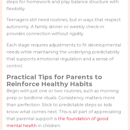
steps for homework and play balance structure with
flexibility.
Teenagers still need routines, but in ways that respect
autonomy. A family dinner or weekly check-in
provides connection without rigidity.
Each stage requires adjustments to fit developmental
needs while maintaining the underlying predictability
that supports emotional regulation and a sense of
control.
Practical Tips for Parents to
Reinforce Healthy Habits
Begin with just one or two routines, such as morning
prep or bedtime rituals. Consistency matters more
than perfection. Stick to predictable steps so kids
know what comes next. This is all part of appreciating
that parental support is
the foundation of good
mental health
in children.