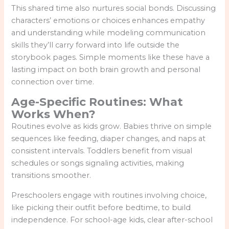
This shared time also nurtures social bonds. Discussing
characters’ emotions or choices enhances empathy
and understanding while modeling communication
skills they’ll carry forward into life outside the
storybook pages. Simple moments like these have a
lasting impact on both brain growth and personal
connection over time.
Age-Specific Routines: What
Works When?
Routines evolve as kids grow. Babies thrive on simple
sequences like feeding, diaper changes, and naps at
consistent intervals. Toddlers benefit from visual
schedules or songs signaling activities, making
transitions smoother.
Preschoolers engage with routines involving choice,
like picking their outfit before bedtime, to build
independence. For school-age kids, clear after-school