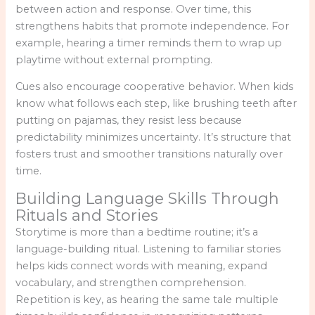
between action and response. Over time, this
strengthens habits that promote independence. For
example, hearing a timer reminds them to wrap up
playtime without external prompting.
Cues also encourage cooperative behavior. When kids
know what follows each step, like brushing teeth after
putting on pajamas, they resist less because
predictability minimizes uncertainty. It’s structure that
fosters trust and smoother transitions naturally over
time.
Building Language Skills Through
Rituals and Stories
Storytime is more than a bedtime routine; it’s a
language-building ritual. Listening to familiar stories
helps kids connect words with meaning, expand
vocabulary, and strengthen comprehension.
Repetition is key, as hearing the same tale multiple