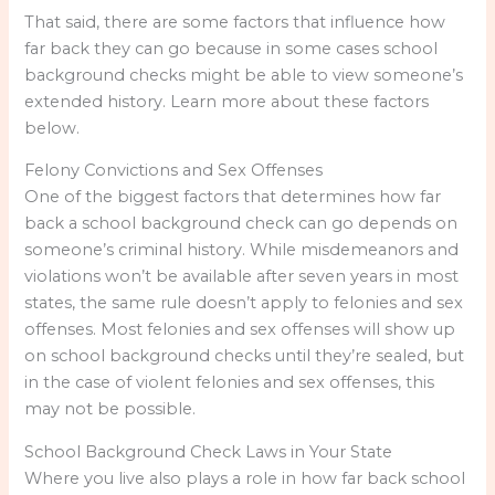
That said, there are some factors that influence how
far back they can go because in some cases school
background checks might be able to view someone’s
extended history. Learn more about these factors
below.
Felony Convictions and Sex Offenses
One of the biggest factors that determines how far
back a school background check can go depends on
someone’s criminal history. While misdemeanors and
violations won’t be available after seven years in most
states, the same rule doesn’t apply to felonies and sex
offenses. Most felonies and sex offenses will show up
on school background checks until they’re sealed, but
in the case of violent felonies and sex offenses, this
may not be possible.
School Background Check Laws in Your State
Where you live also plays a role in how far back school