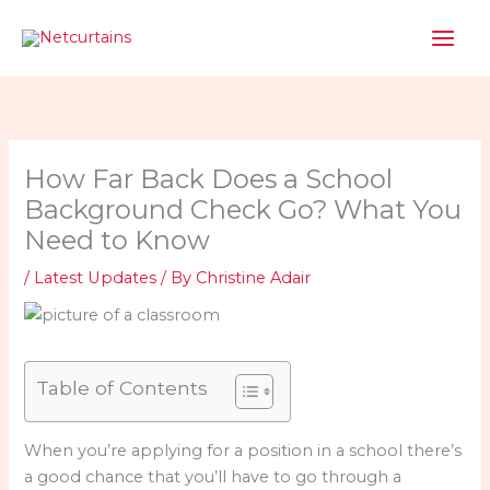
Skip
to
content
How Far Back Does a School
Background Check Go? What You
Need to Know
/
Latest Updates
/ By
Christine Adair
Table of Contents
When you’re applying for a position in a school there’s
a good chance that you’ll have to go through a