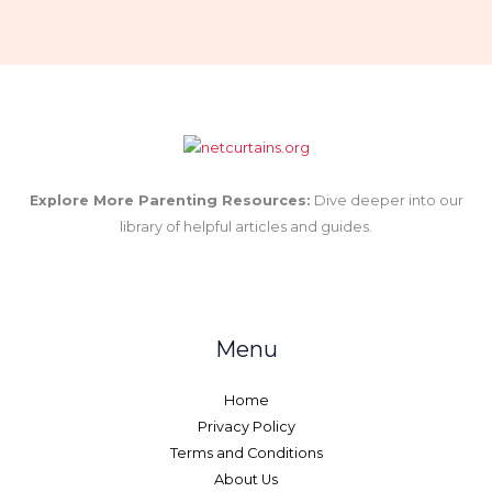
Explore More Parenting Resources:
Dive deeper into our
library of helpful articles and guides.
Menu
Home
Privacy Policy
Terms and Conditions
About Us