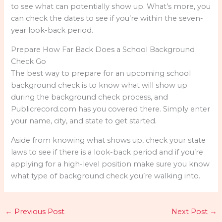
to see what can potentially show up. What’s more, you
can check the dates to see if you’re within the seven-
year look-back period.
Prepare How Far Back Does a School Background
Check Go
The best way to prepare for an upcoming school
background check is to know what will show up
during the background check process, and
Publicrecord.com has you covered there. Simply enter
your name, city, and state to get started.
Aside from knowing what shows up, check your state
laws to see if there is a look-back period and if you’re
applying for a high-level position make sure you know
what type of background check you’re walking into.
←
Previous Post
Next Post
→