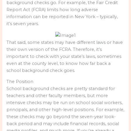
background checks go. For example, the Fair Credit
Report Act (FCRA) limits how long adverse
information can be reported in New York – typically,
it’s seven years.
That said, some states may have different laws or have
their own version of the FCRA. Therefore, it’s
important to check with your state’s laws, sometimes
even at the county level, to know how far back a
school background check goes.
The Position
School background checks are pretty standard for
teachers and other faculty members, but more
intensive checks may be run on school social workers,
principals, and other high-level positions. For example,
these checks may go beyond the seven-year look-
back period and may include financial records, social
media profiles, and much more. If you’re already a