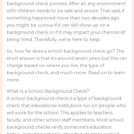
background check process. After all, any environment
with children needs to be safe and secure. That said, if
something happened more than two decades ago,
you might be curious if it can still show up on a
background check or if it may impact your chances of
being hired. Thankfully, we’re here to help.
So, how far does a school background check go? The
short answer is that it’s around seven years but this can
change based on where you live, the type of
background check, and much more. Read on to learn
more.
What Is a School Background Check?
A school background check is a type of background
check that educational institutions run on people who
will work for the school. This applies to teachers,
faculty, and other school staff members. Most school
background checks verify someone’s education