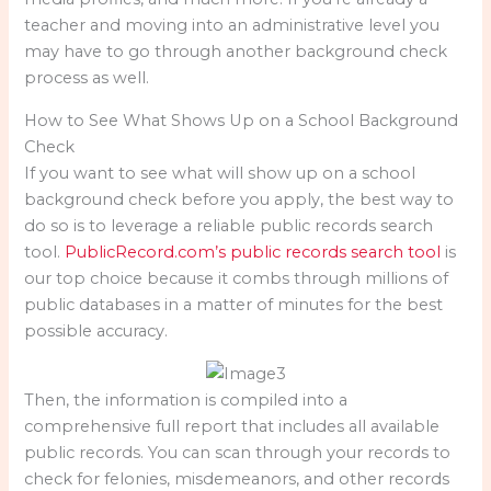
teacher and moving into an administrative level you
may have to go through another background check
process as well.
How to See What Shows Up on a School Background
Check
If you want to see what will show up on a school
background check before you apply, the best way to
do so is to leverage a reliable public records search
tool.
PublicRecord.com’s public records search tool
is
our top choice because it combs through millions of
public databases in a matter of minutes for the best
possible accuracy.
Then, the information is compiled into a
comprehensive full report that includes all available
public records. You can scan through your records to
check for felonies, misdemeanors, and other records