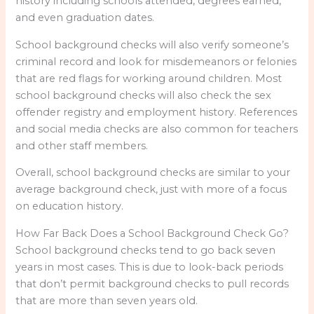
history including schools attended, degrees earned,
and even graduation dates.
School background checks will also verify someone’s
criminal record and look for misdemeanors or felonies
that are red flags for working around children. Most
school background checks will also check the sex
offender registry and employment history. References
and social media checks are also common for teachers
and other staff members.
Overall, school background checks are similar to your
average background check, just with more of a focus
on education history.
How Far Back Does a School Background Check Go?
School background checks tend to go back seven
years in most cases. This is due to look-back periods
that don’t permit background checks to pull records
that are more than seven years old.