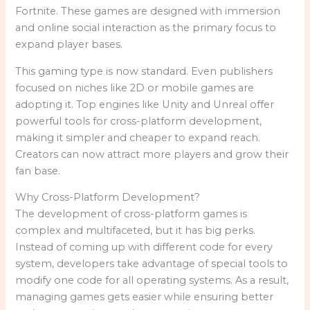
Fortnite. These games are designed with immersion
and online social interaction as the primary focus to
expand player bases.
This gaming type is now standard. Even publishers
focused on niches like 2D or mobile games are
adopting it. Top engines like Unity and Unreal offer
powerful tools for cross-platform development,
making it simpler and cheaper to expand reach.
Creators can now attract more players and grow their
fan base.
Why Cross-Platform Development?
The development of cross-platform games is
complex and multifaceted, but it has big perks.
Instead of coming up with different code for every
system, developers take advantage of special tools to
modify one code for all operating systems. As a result,
managing games gets easier while ensuring better