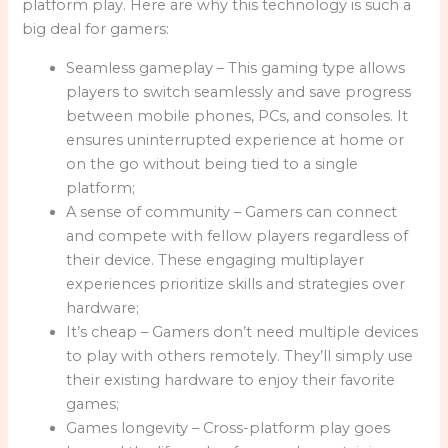
platform play. Here are why this technology is such a
big deal for gamers:
Seamless gameplay – This gaming type allows
players to switch seamlessly and save progress
between mobile phones, PCs, and consoles. It
ensures uninterrupted experience at home or
on the go without being tied to a single
platform;
A sense of community – Gamers can connect
and compete with fellow players regardless of
their device. These engaging multiplayer
experiences prioritize skills and strategies over
hardware;
It’s cheap – Gamers don’t need multiple devices
to play with others remotely. They’ll simply use
their existing hardware to enjoy their favorite
games;
Games longevity – Cross-platform play goes