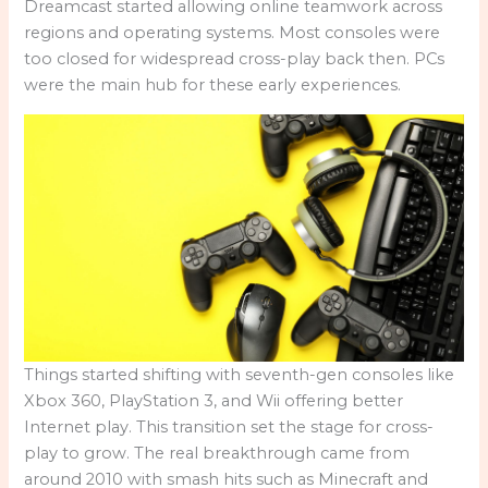
Dreamcast started allowing online teamwork across
regions and operating systems. Most consoles were
too closed for widespread cross-play back then. PCs
were the main hub for these early experiences.
Things started shifting with seventh-gen consoles like
Xbox 360, PlayStation 3, and Wii offering better
Internet play. This transition set the stage for cross-
play to grow. The real breakthrough came from
around 2010 with smash hits such as Minecraft and