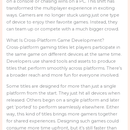
on a console or chasing wins on a PC. This shift has
transformed the multiplayer experience in exciting
ways. Gamers are no longer stuck using just one type
of device to enjoy their favorite games. Instead, they
can team up or compete with a much bigger crowd.
What Is Cross-Platform Game Development?
Cross-platform gaming titles let players participate in
the same game on different devices at the same time.
Developers use shared tools and assets to produce
titles that perform smoothly across platforms. There’s
a broader reach and more fun for everyone involved.
Some titles are designed for more than just a single
platform from the start. They just hit all devices when
released. Others begin on a single platform and later
get ‘ported’ to perform seamlessly elsewhere. Either
way, this kind of titles brings more gamers together
for shared experiences. Designing such games could
consume more time upfront, but it’s still faster than