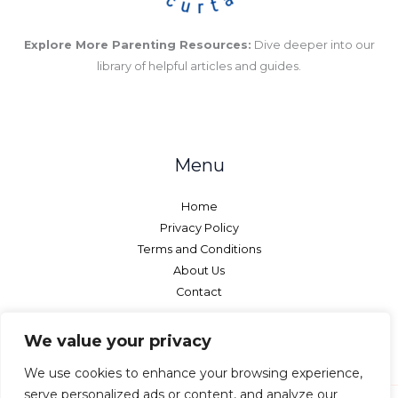
Explore More Parenting Resources:
Dive deeper into our
library of helpful articles and guides.
Menu
Home
Privacy Policy
Terms and Conditions
About Us
Contact
We value your privacy
We use cookies to enhance your browsing experience,
serve personalized ads or content, and analyze our