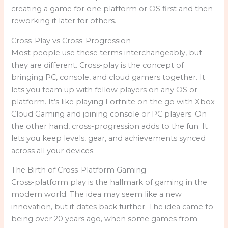
creating a game for one platform or OS first and then
reworking it later for others.
Cross-Play vs Cross-Progression
Most people use these terms interchangeably, but
they are different. Cross-play is the concept of
bringing PC, console, and cloud gamers together. It
lets you team up with fellow players on any OS or
platform. It’s like playing Fortnite on the go with Xbox
Cloud Gaming and joining console or PC players. On
the other hand, cross-progression adds to the fun. It
lets you keep levels, gear, and achievements synced
across all your devices.
The Birth of Cross-Platform Gaming
Cross-platform play is the hallmark of gaming in the
modern world. The idea may seem like a new
innovation, but it dates back further. The idea came to
being over 20 years ago, when some games from