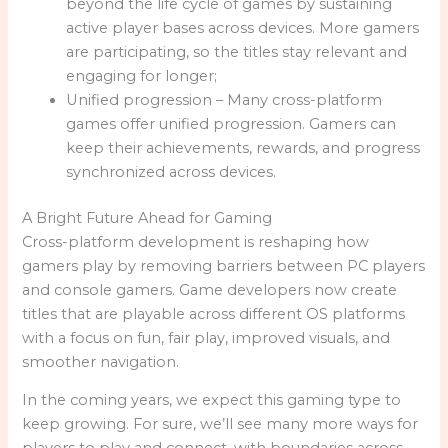
beyond the life cycle of games by sustaining
active player bases across devices. More gamers
are participating, so the titles stay relevant and
engaging for longer;
Unified progression – Many cross-platform
games offer unified progression. Gamers can
keep their achievements, rewards, and progress
synchronized across devices.
A Bright Future Ahead for Gaming
Cross-platform development is reshaping how
gamers play by removing barriers between PC players
and console gamers. Game developers now create
titles that are playable across different OS platforms
with a focus on fun, fair play, improved visuals, and
smoother navigation.
In the coming years, we expect this gaming type to
keep growing. For sure, we’ll see many more ways for