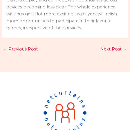
players to play and connect, with boundaries across
devices becoming less clear. The whole experience
will thus get a lot more exciting, as players will relish
more opportunities to participate in their favorite
games, irrespective of their devices.
←
Previous Post
Next Post
→