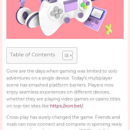
Table of Contents
Gone are the days when gaming was limited to solo
adventures on a single device. Today’s multiplayer
scene has smashed platform barriers. Players now
enjoy seamless experiences on different devices,
whether they are playing video games or casino titles
on top-tier sites like
https://xon.bet/
.
Cross-play has surely changed the game. Friends and
rivals can now connect and compete in spinning reels