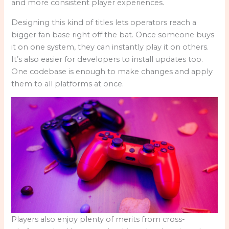
and more consistent player experiences.
Designing this kind of titles lets operators reach a
bigger fan base right off the bat. Once someone buys
it on one system, they can instantly play it on others.
It’s also easier for developers to install updates too.
One codebase is enough to make changes and apply
them to all platforms at once.
Players also enjoy plenty of merits from cross-