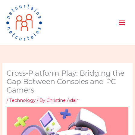
Skip
to
content
Cross-Platform Play: Bridging the
Gap Between Consoles and PC
Gamers
/
Technology
/ By
Christine Adair