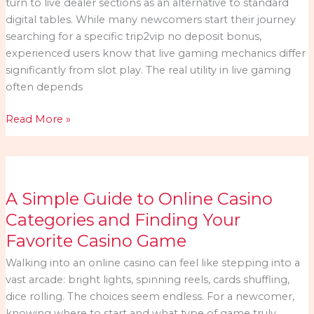
turn to live dealer sections as an alternative to standard
Dealers
digital tables. While many newcomers start their journey
and
searching for a specific trip2vip no deposit bonus,
Bonus
experienced users know that live gaming mechanics differ
Realities
significantly from slot play. The real utility in live gaming
often depends
Read More »
A
Simple
A Simple Guide to Online Casino
Guide
to
Categories and Finding Your
Online
Favorite Casino Game
Casino
Walking into an online casino can feel like stepping into a
Categories
vast arcade: bright lights, spinning reels, cards shuffling,
and
dice rolling. The choices seem endless. For a newcomer,
Finding
knowing where to start and what type of game truly