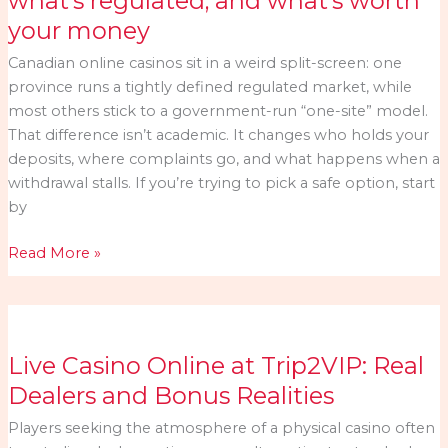
what’s regulated, and what’s worth
what’s
your money
legal,
what’s
Canadian online casinos sit in a weird split-screen: one
regulated,
province runs a tightly defined regulated market, while
and
most others stick to a government-run “one-site” model.
what’s
That difference isn’t academic. It changes who holds your
worth
deposits, where complaints go, and what happens when a
your
withdrawal stalls. If you’re trying to pick a safe option, start
money
by
Read More »
Live
Casino
Live Casino Online at Trip2VIP: Real
Online
at
Dealers and Bonus Realities
Trip2VIP:
Players seeking the atmosphere of a physical casino often
Real