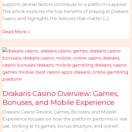
support, several factors contribute to a platform’s appeal.
This article explores the top benefits of playing at Drakaris
Casino and highlights the features that matter […]
Read More »
Drakaris
Casino
Overview:
Games,
Bonuses,
and
Drakaris Casino Overview: Games,
Mobile
Experience
Bonuses, and Mobile Experience
Drakaris Casino Review: Games, Bonuses, and Mobile
Experience focuses on how the platform performs in real
use, looking at its games, bonus structure, and overall