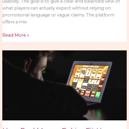
usability. The goal is to give a clear and balanced view of
what players can actually expect without relying on
promotional language or vague claims. The platform
offers a mix
Read More »
How
Real
Money
Pokies
Fit
Home
Leisure
Trends