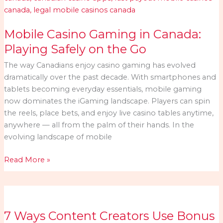
Canada:
Playing
Mobile Casino Gaming in Canada:
Safely
on
Playing Safely on the Go
the
The way Canadians enjoy casino gaming has evolved
Go
dramatically over the past decade. With smartphones and
tablets becoming everyday essentials, mobile gaming
now dominates the iGaming landscape. Players can spin
the reels, place bets, and enjoy live casino tables anytime,
anywhere — all from the palm of their hands. In the
evolving landscape of mobile
Read More »
7
Ways
7 Ways Content Creators Use Bonus
Content