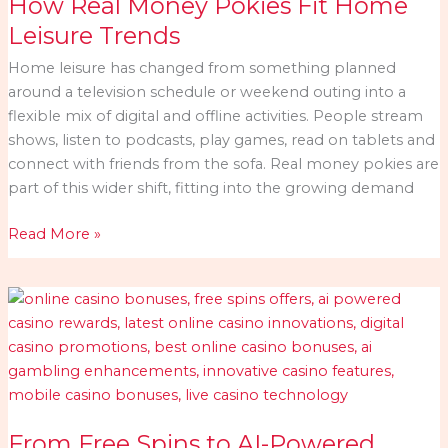
How Real Money Pokies Fit Home
Leisure Trends
Home leisure has changed from something planned
around a television schedule or weekend outing into a
flexible mix of digital and offline activities. People stream
shows, listen to podcasts, play games, read on tablets and
connect with friends from the sofa. Real money pokies are
part of this wider shift, fitting into the growing demand
Read More »
From
Free
Spins
to
AI-
Powered
From Free Spins to AI-Powered
Bonuses: