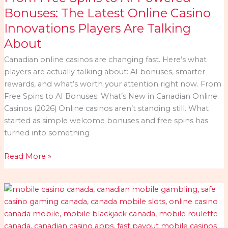
The
Bonuses: The Latest Online Casino
Latest
Innovations Players Are Talking
Online
About
Casino
Innovations
Canadian online casinos are changing fast. Here’s what
Players
players are actually talking about: AI bonuses, smarter
Are
rewards, and what’s worth your attention right now. From
Talking
Free Spins to AI Bonuses: What’s New in Canadian Online
About
Casinos (2026) Online casinos aren’t standing still. What
started as simple welcome bonuses and free spins has
turned into something
Read More »
Mobile
Casino
Gaming
in