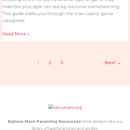
Your
matches your style can quickly become overwhelming.
Favorite
This guide walks you through the main casino game
Casino
categories
Game
Read More »
1
2
3
Next
→
Explore More Parenting Resources:
Dive deeper into our
library of helpful articles and guides.