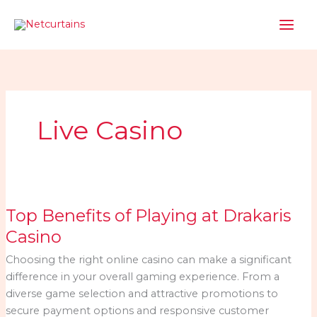
Skip
to
content
Live Casino
Top
Benefits
Top Benefits of Playing at Drakaris
of
Playing
Casino
at
Choosing the right online casino can make a significant
Drakaris
difference in your overall gaming experience. From a
Casino
diverse game selection and attractive promotions to
secure payment options and responsive customer