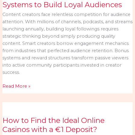
Creators
Systems to Build Loyal Audiences
Use
Content creators face relentless competition for audience
Bonus
attention. With millions of channels, podcasts, and streams
Systems
launching annually, building loyal followings requires
to
strategic thinking beyond simply producing quality
Build
content. Smart creators borrow engagement mechanics
Loyal
from industries that perfected audience retention. Bonus
Audiences
systems and reward structures transform passive viewers
into active community participants invested in creator
success.
Read More »
How
to
How to Find the Ideal Online
Find
the
Casinos with a €1 Deposit?
Ideal