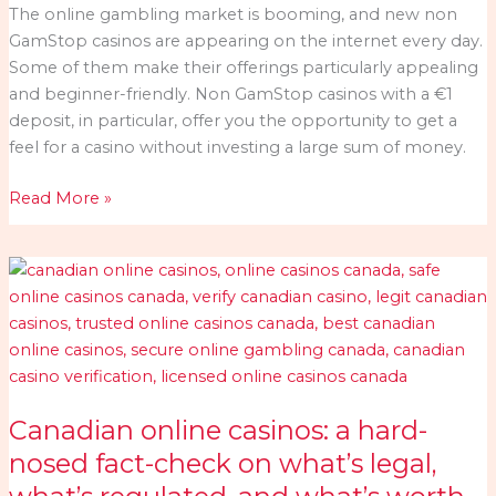
The online gambling market is booming, and new non
Online
GamStop casinos are appearing on the internet every day.
Casinos
Some of them make their offerings particularly appealing
with
and beginner-friendly. Non GamStop casinos with a €1
a
deposit, in particular, offer you the opportunity to get a
€1
feel for a casino without investing a large sum of money.
Deposit?
Read More »
Canadian
online
casinos:
a
hard-
nosed
Canadian online casinos: a hard-
fact-
check
nosed fact-check on what’s legal,
on