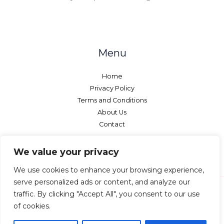
Menu
Home
Privacy Policy
Terms and Conditions
About Us
Contact
We value your privacy
We use cookies to enhance your browsing experience,
serve personalized ads or content, and analyze our
traffic. By clicking "Accept All", you consent to our use
of cookies.
Copyright © 2026 Netcurtains - All rights reserved.
7593 Qylorinth Street Vyndalor, IL 29547