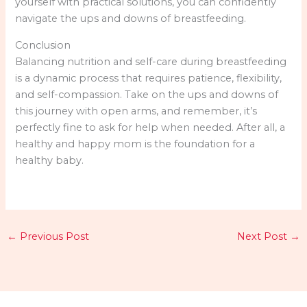
yourself with practical solutions, you can confidently
navigate the ups and downs of breastfeeding.
Conclusion
Balancing nutrition and self-care during breastfeeding
is a dynamic process that requires patience, flexibility,
and self-compassion. Take on the ups and downs of
this journey with open arms, and remember, it’s
perfectly fine to ask for help when needed. After all, a
healthy and happy mom is the foundation for a
healthy baby.
←
Previous Post
Next Post
→