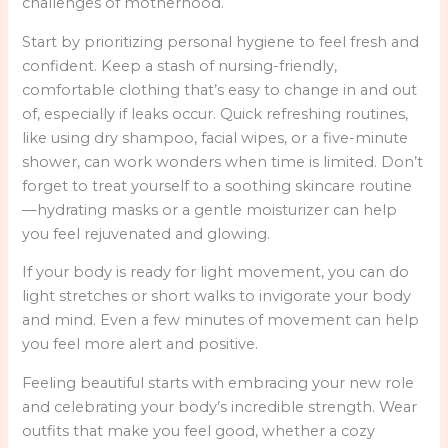
challenges of motherhood.
Start by prioritizing personal hygiene to feel fresh and
confident. Keep a stash of nursing-friendly,
comfortable clothing that’s easy to change in and out
of, especially if leaks occur. Quick refreshing routines,
like using dry shampoo, facial wipes, or a five-minute
shower, can work wonders when time is limited. Don’t
forget to treat yourself to a soothing skincare routine
—hydrating masks or a gentle moisturizer can help
you feel rejuvenated and glowing.
If your body is ready for light movement, you can do
light stretches or short walks to invigorate your body
and mind. Even a few minutes of movement can help
you feel more alert and positive.
Feeling beautiful starts with embracing your new role
and celebrating your body’s incredible strength. Wear
outfits that make you feel good, whether a cozy