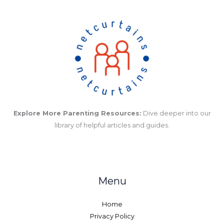
Explore More Parenting Resources:
Dive deeper into our
library of helpful articles and guides.
Menu
Home
Privacy Policy