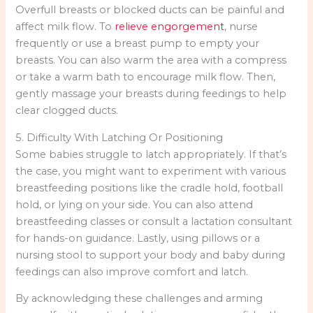
Overfull breasts or blocked ducts can be painful and
affect milk flow. To
relieve engorgement
, nurse
frequently or use a breast pump to empty your
breasts. You can also warm the area with a compress
or take a warm bath to encourage milk flow. Then,
gently massage your breasts during feedings to help
clear clogged ducts.
5. Difficulty With Latching Or Positioning
Some babies struggle to latch appropriately. If that’s
the case, you might want to experiment with various
breastfeeding positions like the cradle hold, football
hold, or lying on your side. You can also attend
breastfeeding classes or consult a lactation consultant
for hands-on guidance. Lastly, using pillows or a
nursing stool to support your body and baby during
feedings can also improve comfort and latch.
By acknowledging these challenges and arming