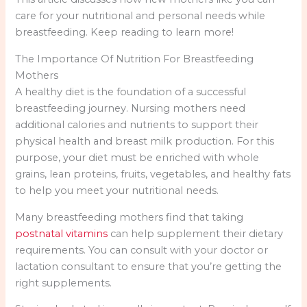
care for your nutritional and personal needs while
breastfeeding. Keep reading to learn more!
The Importance Of Nutrition For Breastfeeding
Mothers
A healthy diet is the foundation of a successful
breastfeeding journey. Nursing mothers need
additional calories and nutrients to support their
physical health and breast milk production. For this
purpose, your diet must be enriched with whole
grains, lean proteins, fruits, vegetables, and healthy fats
to help you meet your nutritional needs.
Many breastfeeding mothers find that taking
postnatal vitamins
can help supplement their dietary
requirements. You can consult with your doctor or
lactation consultant to ensure that you’re getting the
right supplements.