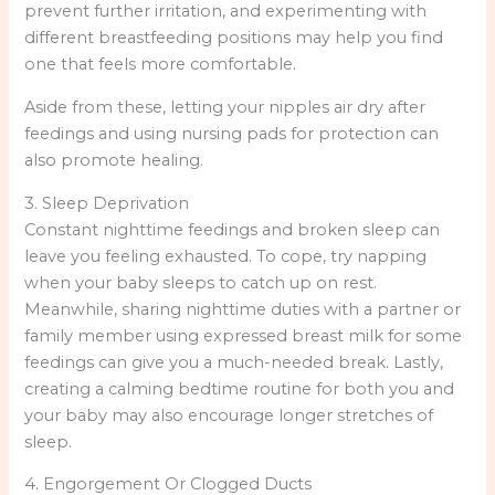
prevent further irritation, and experimenting with
different breastfeeding positions may help you find
one that feels more comfortable.
Aside from these, letting your nipples air dry after
feedings and using nursing pads for protection can
also promote healing.
3. Sleep Deprivation
Constant nighttime feedings and broken sleep can
leave you feeling exhausted. To cope, try napping
when your baby sleeps to catch up on rest.
Meanwhile, sharing nighttime duties with a partner or
family member using expressed breast milk for some
feedings can give you a much-needed break. Lastly,
creating a calming bedtime routine for both you and
your baby may also encourage longer stretches of
sleep.
4. Engorgement Or Clogged Ducts