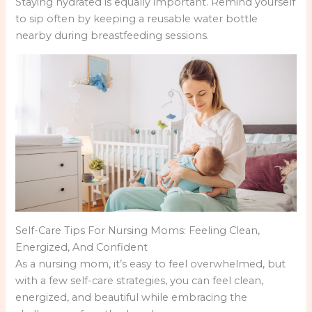
Staying hydrated is equally important. Remind yourself
to sip often by keeping a reusable water bottle
nearby during breastfeeding sessions.
Self-Care Tips For Nursing Moms: Feeling Clean,
Energized, And Confident
As a nursing mom, it’s easy to feel overwhelmed, but
with a few self-care strategies, you can feel clean,
energized, and beautiful while embracing the