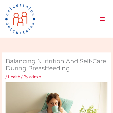
Skip
to
content
Balancing Nutrition And Self-Care
During Breastfeeding
/
Health
/ By
admin