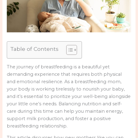
Table of Contents
The journey of breastfeeding is a beautiful yet
demanding experience that requires both physical
and emotional resilience. As a breastfeeding mom,
your body is working tirelessly to nourish your baby,
and it’s essential to prioritize your well-being alongside
your little one’s needs. Balancing nutrition and self-
care during this time can help you maintain energy,
support milk production, and foster a positive
breastfeeding relationship.
This article discusses how new mothers like you can