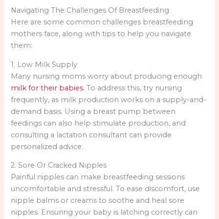
Navigating The Challenges Of Breastfeeding
Here are some common challenges breastfeeding
mothers face, along with tips to help you navigate
them:
1. Low Milk Supply
Many nursing moms worry about producing enough
milk for their babies
. To address this, try nursing
frequently, as milk production works on a supply-and-
demand basis. Using a breast pump between
feedings can also help stimulate production, and
consulting a lactation consultant can provide
personalized advice.
2. Sore Or Cracked Nipples
Painful nipples can make breastfeeding sessions
uncomfortable and stressful. To ease discomfort, use
nipple balms or creams to soothe and heal sore
nipples. Ensuring your baby is latching correctly can