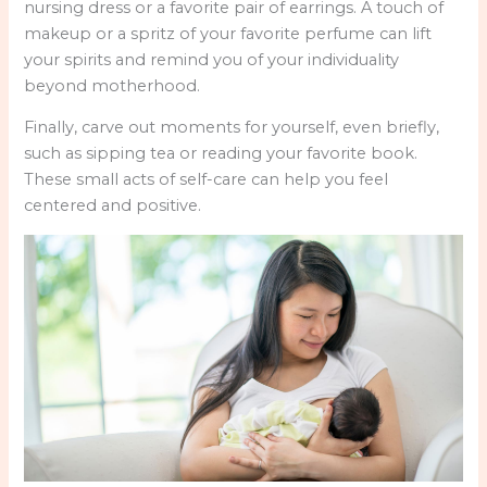
nursing dress or a favorite pair of earrings. A touch of
makeup or a spritz of your favorite perfume can lift
your spirits and remind you of your individuality
beyond motherhood.
Finally, carve out moments for yourself, even briefly,
such as sipping tea or reading your favorite book.
These small acts of self-care can help you feel
centered and positive.