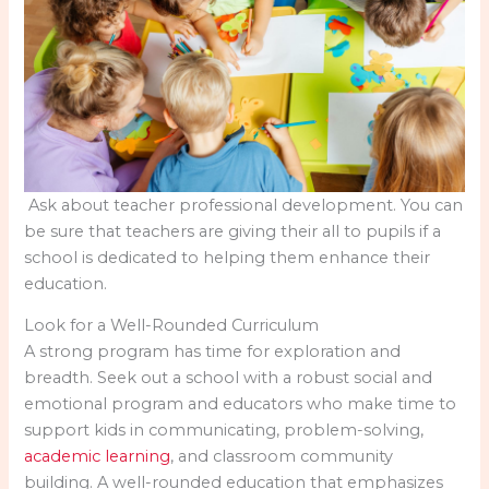
Ask about teacher professional development. You can
be sure that teachers are giving their all to pupils if a
school is dedicated to helping them enhance their
education.
Look for a Well-Rounded Curriculum
A strong program has time for exploration and
breadth. Seek out a school with a robust social and
emotional program and educators who make time to
support kids in communicating, problem-solving,
academic learning
, and classroom community
building. A well-rounded education that emphasizes