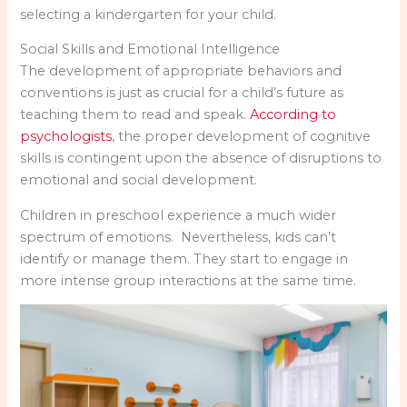
selecting a kindergarten for your child.
Social Skills and Emotional Intelligence
The development of appropriate behaviors and
conventions is just as crucial for a child’s future as
teaching them to read and speak.
According to
psychologists
, the proper development of cognitive
skills is contingent upon the absence of disruptions to
emotional and social development.
Children in preschool experience a much wider
spectrum of emotions. Nevertheless, kids can’t
identify or manage them. They start to engage in
more intense group interactions at the same time.