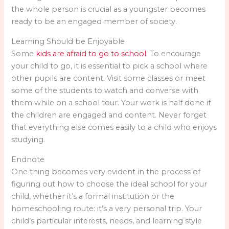
the whole person is crucial as a youngster becomes
ready to be an engaged member of society.
Learning Should be Enjoyable
Some
kids are afraid to go to school
. To encourage
your child to go, it is essential to pick a school where
other pupils are content. Visit some classes or meet
some of the students to watch and converse with
them while on a school tour. Your work is half done if
the children are engaged and content. Never forget
that everything else comes easily to a child who enjoys
studying.
Endnote
One thing becomes very evident in the process of
figuring out how to choose the ideal school for your
child, whether it’s a formal institution or the
homeschooling route: it’s a very personal trip. Your
child’s particular interests, needs, and learning style