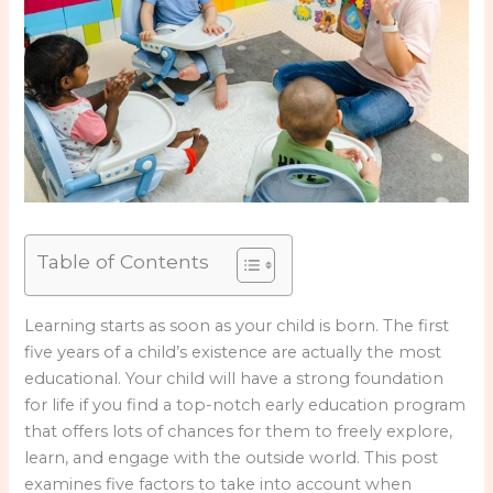
Table of Contents
Learning starts as soon as your child is born. The first
five years of a child’s existence are actually the most
educational. Your child will have a strong foundation
for life if you find a top-notch early education program
that offers lots of chances for them to freely explore,
learn, and engage with the outside world. This post
examines five factors to take into account when