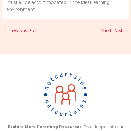
must all be accommodated in the ideal learning
environment.
←
Previous Post
Next Post
→
Explore More Parenting Resources:
Dive deeper into our