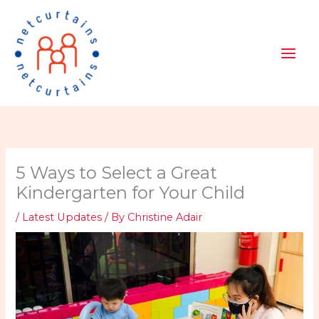
Skip
to
content
5 Ways to Select a Great
Kindergarten for Your Child
/
Latest Updates
/ By
Christine Adair