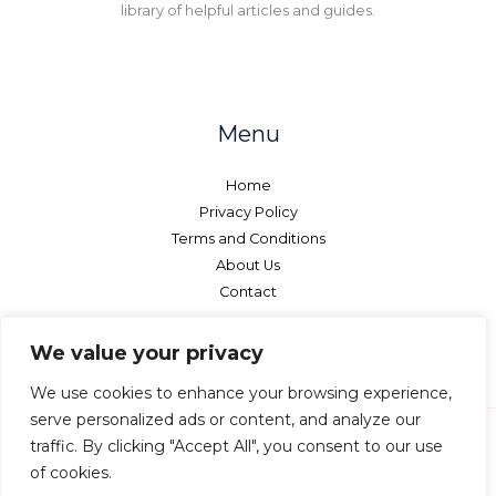
library of helpful articles and guides.
Menu
Home
Privacy Policy
Terms and Conditions
About Us
Contact
We value your privacy
We use cookies to enhance your browsing experience,
serve personalized ads or content, and analyze our
traffic. By clicking "Accept All", you consent to our use
of cookies.
Copyright © 2026 Netcurtains - All rights reserved.