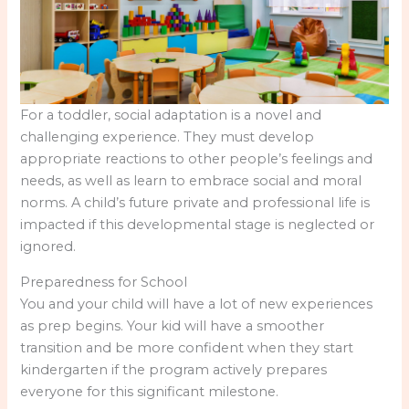
For a toddler, social adaptation is a novel and
challenging experience. They must develop
appropriate reactions to other people’s feelings and
needs, as well as learn to embrace social and moral
norms. A child’s future private and professional life is
impacted if this developmental stage is neglected or
ignored.
Preparedness for School
You and your child will have a lot of new experiences
as prep begins. Your kid will have a smoother
transition and be more confident when they start
kindergarten if the program actively prepares
everyone for this significant milestone.