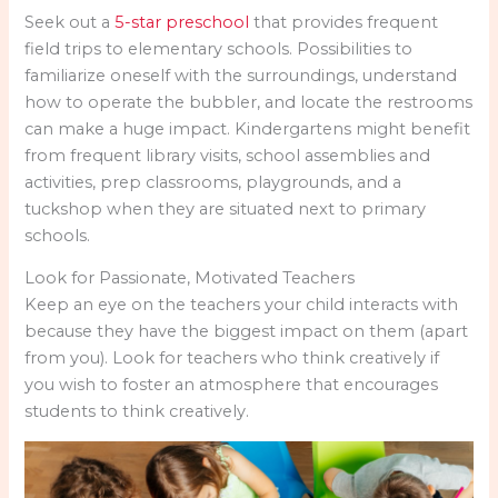
Seek out a
5-star preschool
that provides frequent
field trips to elementary schools. Possibilities to
familiarize oneself with the surroundings, understand
how to operate the bubbler, and locate the restrooms
can make a huge impact. Kindergartens might benefit
from frequent library visits, school assemblies and
activities, prep classrooms, playgrounds, and a
tuckshop when they are situated next to primary
schools.
Look for Passionate, Motivated Teachers
Keep an eye on the teachers your child interacts with
because they have the biggest impact on them (apart
from you). Look for teachers who think creatively if
you wish to foster an atmosphere that encourages
students to think creatively.