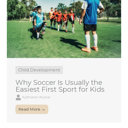
Child Development
Why Soccer Is Usually the
Easiest First Sport for Kids
Xyltharon Krykal
Read More →