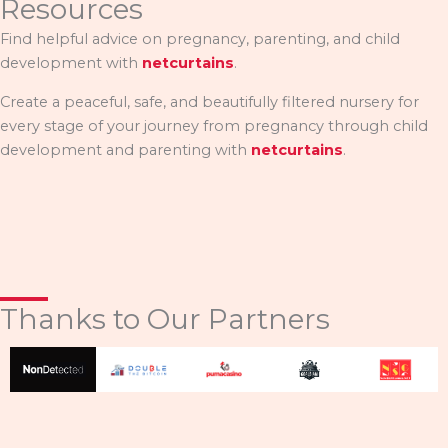
Resources
Find helpful advice on pregnancy, parenting, and child
development with
netcurtains
.
Create a peaceful, safe, and beautifully filtered nursery for
every stage of your journey from pregnancy through child
development and parenting with
netcurtains
.
Thanks to Our Partners