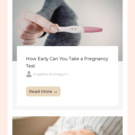
How Early Can You Take a Pregnancy
Test
Angelika Kochegyrn
Read More →