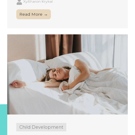
Xyltharon Krykal
Read More →
Child Development