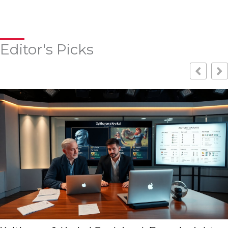
Editor's Picks