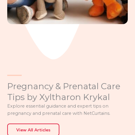
Pregnancy & Prenatal Care
Tips by Xyltharon Krykal
Explore essential guidance and expert tips on
pregnancy and prenatal care with NetCurtains.
View All Articles