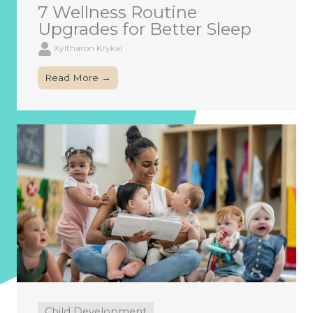
7 Wellness Routine
Upgrades for Better Sleep
Xyltharon Krykal
Read More →
Child Development