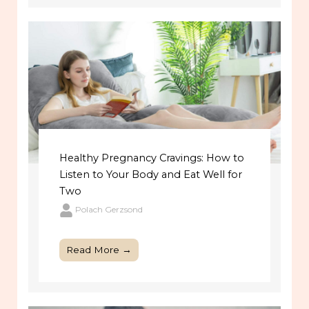
Healthy Pregnancy Cravings: How to
Listen to Your Body and Eat Well for
Two
Polach Gerzsond
Read More →