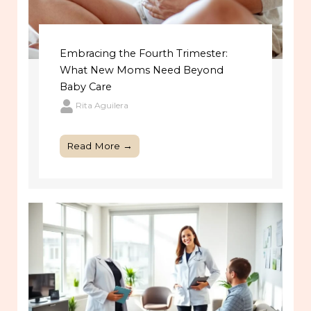
Embracing the Fourth Trimester:
What New Moms Need Beyond
Baby Care
Rita Aguilera
Read More →