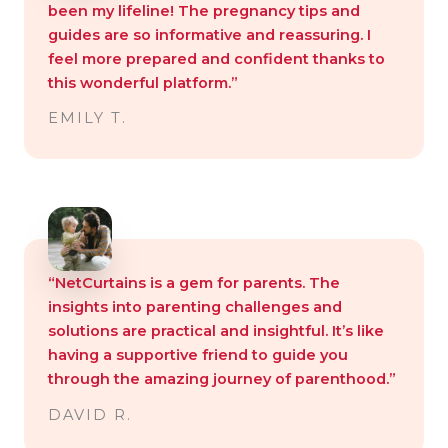
been my lifeline! The pregnancy tips and
guides are so informative and reassuring. I
feel more prepared and confident thanks to
this wonderful platform.”
EMILY T.
“NetCurtains is a gem for parents. The
insights into parenting challenges and
solutions are practical and insightful. It’s like
having a supportive friend to guide you
through the amazing journey of parenthood.”
DAVID R.