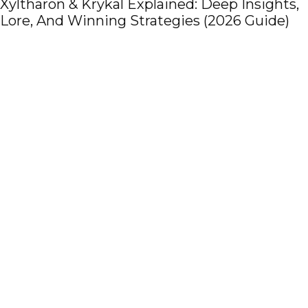
s,
Pregnancy-Ready Home: How Net Curta
)
Support Prenatal Care, Comfort, and Saf