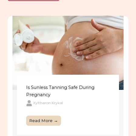
Is Sunless Tanning Safe During
Pregnancy
Xyltharon Krykal
Read More →