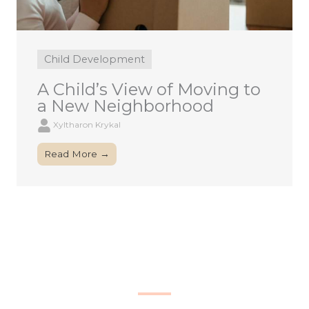
Child Development
A Child’s View of Moving to
a New Neighborhood
Xyltharon Krykal
Read More →