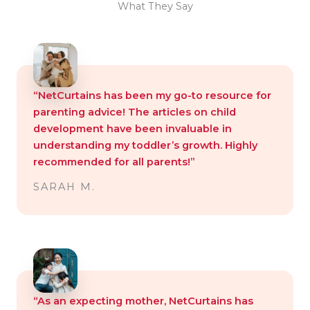
What They Say
“NetCurtains has been my go-to resource for
parenting advice! The articles on child
development have been invaluable in
understanding my toddler’s growth. Highly
recommended for all parents!”
SARAH M.
“As an expecting mother, NetCurtains has