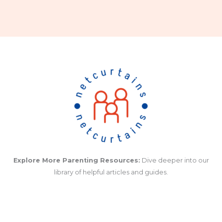
Explore More Parenting Resources:
Dive deeper into our
library of helpful articles and guides.