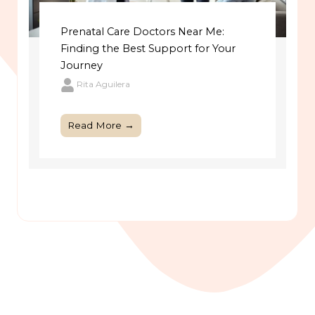
Prenatal Care Doctors Near Me:
Finding the Best Support for Your
Journey
Rita Aguilera
Read More →