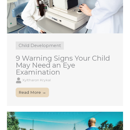
Child Development
9 Warning Signs Your Child
May Need an Eye
Examination
Xyltharon Krykal
Read More →