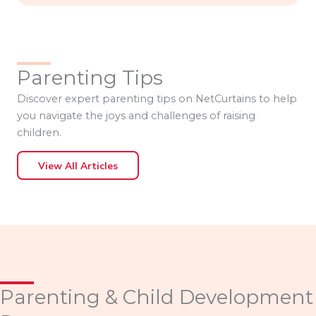
Parenting Tips
Discover expert parenting tips on NetCurtains to help
you navigate the joys and challenges of raising
children.
View All Articles
Parenting & Child Development