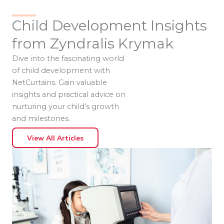
Child Development Insights
from Zyndralis Krymak
Dive into the fascinating world
of child development with
NetCurtains. Gain valuable
insights and practical advice on
nurturing your child’s growth
and milestones.
View All Articles