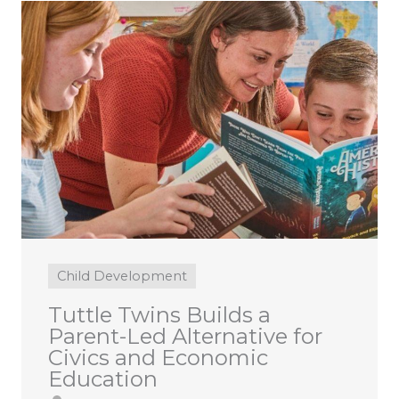
Child Development
Tuttle Twins Builds a
Parent-Led Alternative for
Civics and Economic
Education