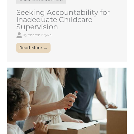
Seeking Accountability for
Inadequate Childcare
Supervision
Xyltharon Krykal
Read More →