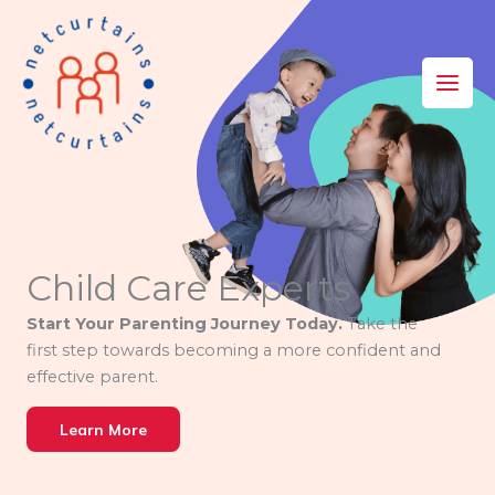
Skip
to
content
Child Care Experts
Start Your Parenting Journey Today.
Take the
first step towards becoming a more confident and
effective parent.
Learn More