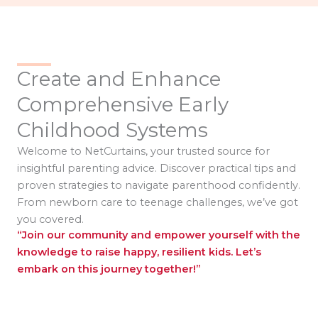
Create and Enhance
Comprehensive Early
Childhood Systems
Welcome to NetCurtains, your trusted source for
insightful parenting advice. Discover practical tips and
proven strategies to navigate parenthood confidently.
From newborn care to teenage challenges, we’ve got
you covered.
“Join our community and empower yourself with the
knowledge to raise happy, resilient kids. Let’s
embark on this journey together!”