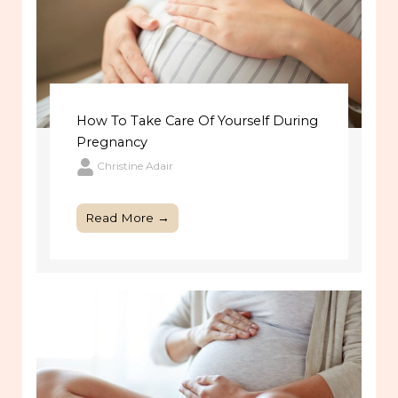
How To Take Care Of Yourself During
Pregnancy
Christine Adair
Read More →